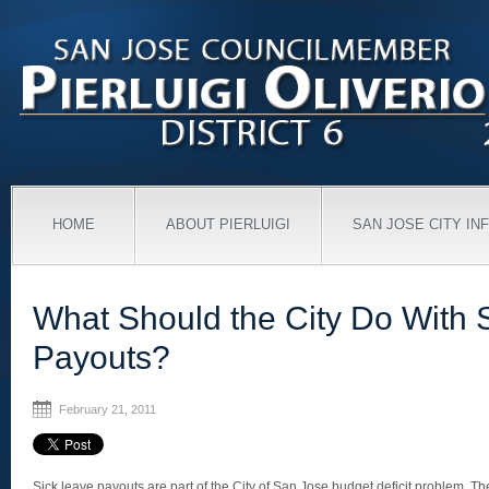
HOME
ABOUT PIERLUIGI
SAN JOSE CITY IN
What Should the City Do With 
Payouts?
February 21, 2011
Sick leave payouts are part of the City of San Jose budget deficit problem. T