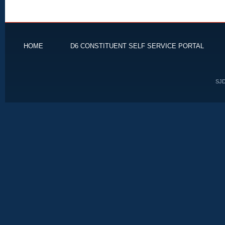
HOME
D6 CONSTITUENT SELF SERVICE PORTAL
SJD