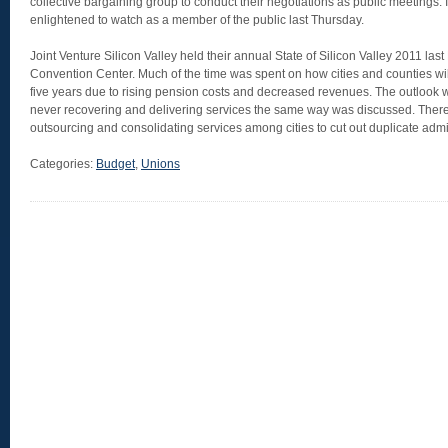
collective bargaining group to conduct their negotiations as public meetings.
enlightened to watch as a member of the public last Thursday.
Joint Venture Silicon Valley held their annual State of Silicon Valley 2011 last
Convention Center. Much of the time was spent on how cities and counties wil
five years due to rising pension costs and decreased revenues. The outlook w
never recovering and delivering services the same way was discussed. Ther
outsourcing and consolidating services among cities to cut out duplicate admin
Categories:
Budget
,
Unions