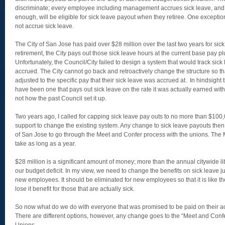
discriminate; every employee including management accrues sick leave, and i
enough, will be eligible for sick leave payout when they retiree. One excepti
not accrue sick leave.
The City of San Jose has paid over $28 million over the last two years for si
retirement, the City pays out those sick leave hours at the current base pay p
Unfortunately, the Council/City failed to design a system that would track sick 
accrued. The City cannot go back and retroactively change the structure so th
adjusted to the specific pay that their sick leave was accrued at. In hindsight 
have been one that pays out sick leave on the rate it was actually earned wi
not how the past Council set it up.
Two years ago, I called for capping sick leave pay outs to no more than $100,0
support to change the existing system. Any change to sick leave payouts then
of San Jose to go through the Meet and Confer process with the unions. The
take as long as a year.
$28 million is a significant amount of money; more than the annual citywide l
our budget deficit. In my view, we need to change the benefits on sick leave ju
new employees. It should be eliminated for new employees so that it is like the 
lose it benefit for those that are actually sick.
So now what do we do with everyone that was promised to be paid on their 
There are different options, however, any change goes to the “Meet and Confe