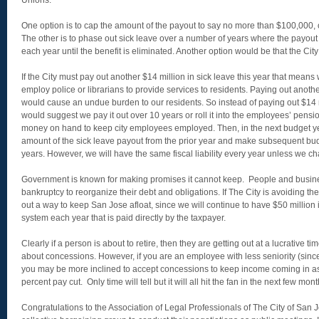
Unions.
One option is to cap the amount of the payout to say no more than $100,000, 
The other is to phase out sick leave over a number of years where the payou
each year until the benefit is eliminated. Another option would be that the City
If the City must pay out another $14 million in sick leave this year that means
employ police or librarians to provide services to residents. Paying out anothe
would cause an undue burden to our residents. So instead of paying out $14 
would suggest we pay it out over 10 years or roll it into the employees’ pensi
money on hand to keep city employees employed. Then, in the next budget 
amount of the sick leave payout from the prior year and make subsequent budge
years. However, we will have the same fiscal liability every year unless we c
Government is known for making promises it cannot keep. People and busin
bankruptcy to reorganize their debt and obligations. If The City is avoiding th
out a way to keep San Jose afloat, since we will continue to have $50 million
system each year that is paid directly by the taxpayer.
Clearly if a person is about to retire, then they are getting out at a lucrative 
about concessions. However, if you are an employee with less seniority (since 
you may be more inclined to accept concessions to keep income coming in as 
percent pay cut. Only time will tell but it will all hit the fan in the next few mont
Congratulations to the Association of Legal Professionals of The City of San Jo