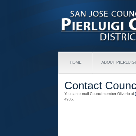
HOME
ABOUT PIERLUIGI
Contact Counc
You can e-mail Councilmember Oliverio at
4906.