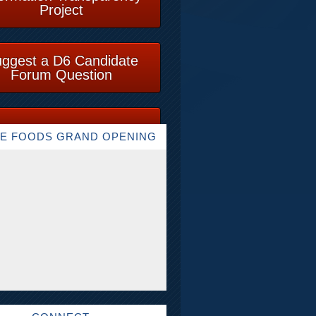
Project
ggest a D6 Candidate
Forum Question
E FOODS GRAND OPENING