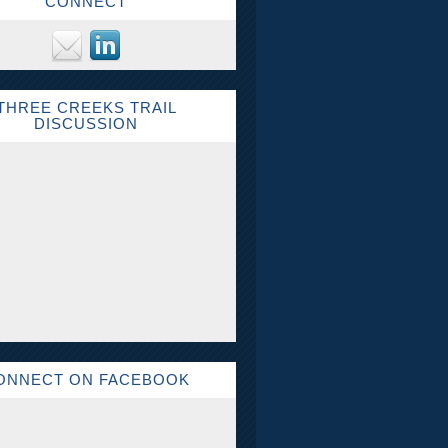
CONNECT
THREE CREEKS TRAIL
DISCUSSION
ONNECT ON FACEBOOK