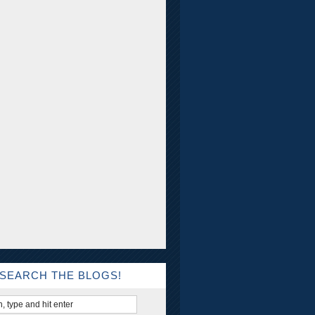
SEARCH THE BLOGS!