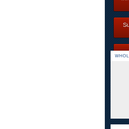
Su
WHOL