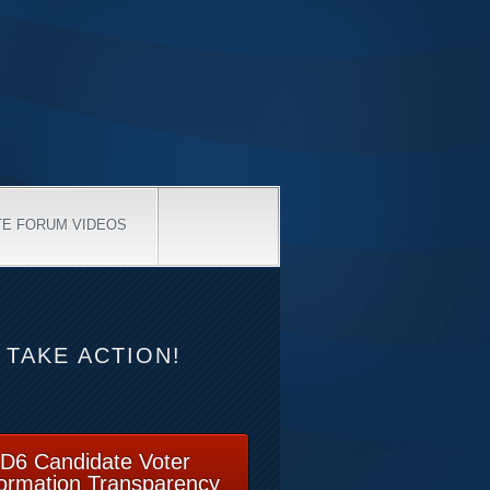
TE FORUM VIDEOS
TAKE ACTION!
D6 Candidate Voter
formation Transparency