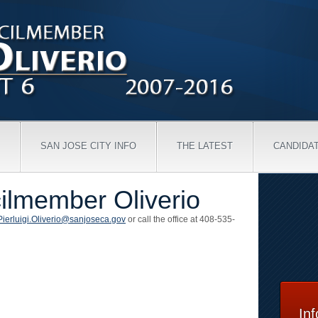
SAN JOSE CITY INFO
THE LATEST
CANDIDA
ilmember Oliverio
Pierluigi.Oliverio@sanjoseca.gov
or call the office at 408-535-
In