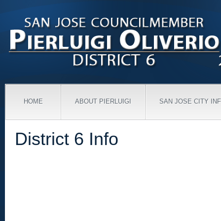
HOME
ABOUT PIERLUIGI
SAN JOSE CITY IN
District 6 Info