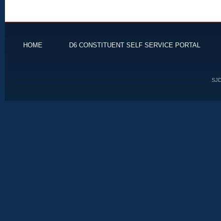
HOME
D6 CONSTITUENT SELF SERVICE PORTAL
SJD