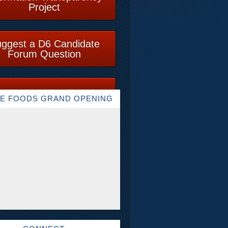
Project
ggest a D6 Candidate
Forum Question
E FOODS GRAND OPENING