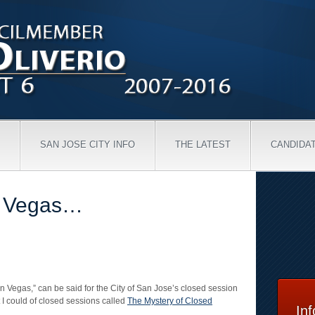
SAN JOSE CITY INFO
THE LATEST
CANDIDA
n Vegas…
 Vegas,” can be said for the City of San Jose’s closed session
t I could of closed sessions called
The Mystery of Closed
In