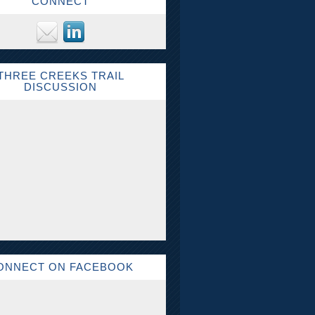
CONNECT
THREE CREEKS TRAIL
DISCUSSION
ONNECT ON FACEBOOK