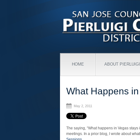
HOME
ABOUT PIERLUIGI
What Happens i
May 2, 2011
The saying, “What happens in Vegas stays in
meetings. In a prior blog, I wrote about wha
Sessions
.