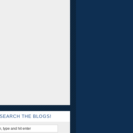
SEARCH THE BLOGS!