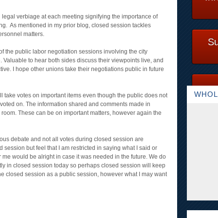
 legal verbiage at each meeting signifying the importance of
ing. As mentioned in my prior blog, closed session tackles
 personnel matters.
Su
of the public labor negotiation sessions involving the city
. Valuable to hear both sides discuss their viewpoints live, and
ive. I hope other unions take their negotiations public in future
WHOL
ill take votes on important items even though the public does not
or voted on. The information shared and comments made in
e room. These can be on important matters, however again the
rous debate and not all votes during closed session are
session but feel that I am restricted in saying what I said or
 me would be alright in case it was needed in the future. We do
tly in closed session today so perhaps closed session will keep
the closed session as a public session, however what I may want