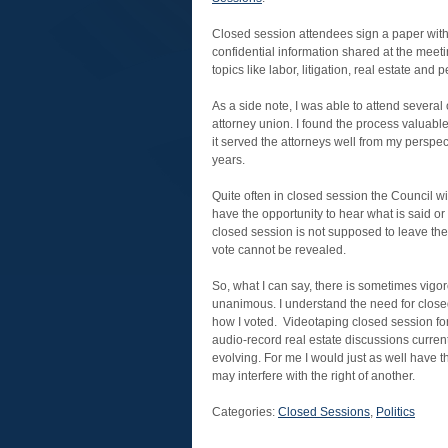
Closed session attendees sign a paper with
confidential information shared at the meet
topics like labor, litigation, real estate and
As a side note, I was able to attend several 
attorney union. I found the process valuable
it served the attorneys well from my perspect
years.
Quite often in closed session the Council w
have the opportunity to hear what is said 
closed session is not supposed to leave th
vote cannot be revealed.
So, what I can say, there is sometimes vigo
unanimous. I understand the need for closed 
how I voted. Videotaping closed session for
audio-record real estate discussions curren
evolving. For me I would just as well have 
may interfere with the right of another.
Categories:
Closed Sessions
,
Politics