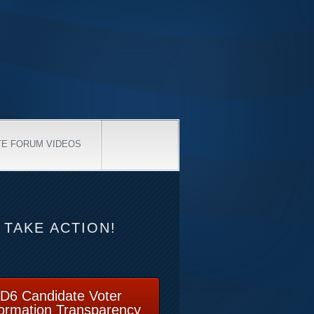
TE FORUM VIDEOS
TAKE ACTION!
D6 Candidate Voter
formation Transparency