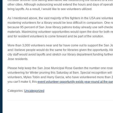
consider another cost saving alternative like outsourcing the libraries to a thir
other cities. Although outsourcing would extend the hours and days of operatio
bring layoffs. As a result, I would like to see volunteers utilized.
As I mentioned above, the vast majority of fire fighters in the USA are volunteer
mustering volunteers for a library would be less difficult in comparison. One rea
because 95 percent of San Jose library patrons today already use self-checkou
materials. Maximizing volunteer opportunities would open the door for both resi
and for resident volunteers to come forward and be part of the solution.
More than 3,000 volunteers near and far have come out to support the San 
and I believe people would do the same for libraries given the opportunity. A
city staff would avoid layoffs and stretch our library department funding furthe
Jose residents.
Please help keep the San Jose Municipal Rose Garden the number one rose
volunteering for Winter pruning this Saturday at 9am. Special recognition will
volunteers, Myles Tobin and Harry Garcia, who have volunteered more than 2
you can’t make it, this
event volunteer opportunity exists year-round at the pa
Categories:
Uncategorized