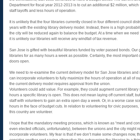
Department for fiscal year 2012-2013 is to cut an additional $2 million, which 
staff layoffs and less hours of operation.
It is unlikely that the four libraries currently closed in four different council dis
years with the existing library delivery model. Instead, there is a high probabil
the city will be reduced again to balance the budget. At a time when we need t
it is unlikely our libraries will receive any windfall of tax revenue.
San Jose is gifted with beautiful libraries funded by voter passed bonds. Our
libraries for as many hours a week as possible. Certainly, the most important c
doors open.
We need to re-examine the current delivery model for San Jose libraries and
can incorporate volunteers to fully maximize the hours of operation at all of o
the current delivery model requires approval from the union.
Volunteers could add value. For example, they could augment current library s
hours a specific library is open. This does not mean laying off current staff, 
staff with volunteers to gain an extra open day a week. Or, in a worse case sce
hours in the face of budget cuts. In relation to volunteering for civic purposes, 7
this country are volunteer.
I hope that the mandatory meeting process, which is known as “meet and confe
even elected officials, unfortunately), between the unions and the city might
incorporate volunteers. My fear is that if we don’t make some changes now, t