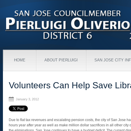
HOME
ABOUT PIERLUIGI
SAN JOSE CITY IN
Volunteers Can Help Save Libr
January 3, 2012
Due to flat tax revenues and escalating pension costs, the city of San Jose has
hours year after year as well as make million dollar sacrifices in all other city
the eliminations, San Jose continues to have a budget deficit. The current dire