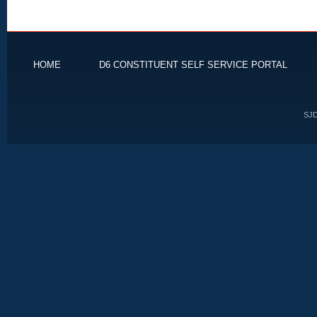
HOME
D6 CONSTITUENT SELF SERVICE PORTAL
SJD