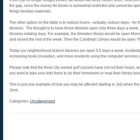
If the City no longer bought books, we would still be$1 million short. And thi
the gap, since the money for books is somewhat restricted and cannot be spe
things besides materials.
The other option on the table is to reduce hours—actually, reduce days—for
libraries. The thought is to have those libraries open only three days a week,
libraries rotating days. For example, the Almaden library would be open M
and closed the rest of the week. Then the Cambrian Library would be open T
Today our neighborhood branch libraries are open 5.5 days a week. Incidenta
increasing book circulation, and more residents using the computer services
Please note that the three city-owned golf courses have not cut their hours, 
you want to take your kids there to do their homework or read their library boo
This is just one example of how you may be affected starting in July when the
June.
Categories:
Uncategorized