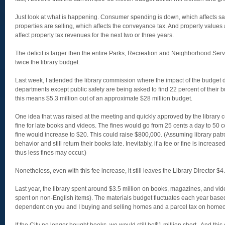
Just look at what is happening. Consumer spending is down, which affects s
properties are selling, which affects the conveyance tax. And property values
affect property tax revenues for the next two or three years.
The deficit is larger then the entire Parks, Recreation and Neighborhood Se
twice the library budget.
Last week, I attended the library commission where the impact of the budget d
departments except public safety are being asked to find 22 percent of their bud
this means $5.3 million out of an approximate $28 million budget.
One idea that was raised at the meeting and quickly approved by the library 
fine for late books and videos. The fines would go from 25 cents a day to 50
fine would increase to $20. This could raise $800,000. (Assuming library pat
behavior and still return their books late. Inevitably, if a fee or fine is increas
thus less fines may occur.)
Nonetheless, even with this fee increase, it still leaves the Library Director $4.
Last year, the library spent around $3.5 million on books, magazines, and vi
spent on non-English items). The materials budget fluctuates each year based
dependent on you and I buying and selling homes and a parcel tax on home