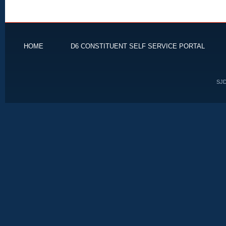
HOME
D6 CONSTITUENT SELF SERVICE PORTAL
SJD