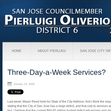
HOME
ABOUT PIERLUIGI
SAN JOSE CITY IN
Three-Day-a-Week Services?
January 19, 2009
Last week, Mayor Reed held his State of the City Address. And I think the mayo
stating that the City of San Jose has a large deficit, and that cuts to services a
fact, I believe that the current $60-65 million budget deficit will worsen and g