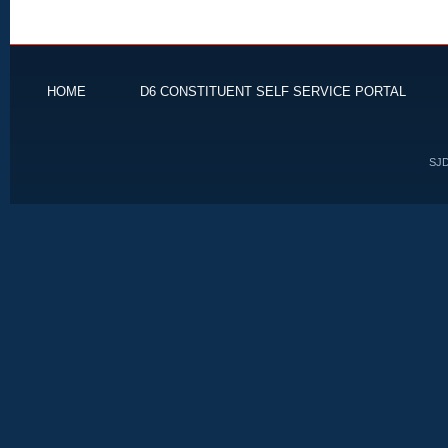
HOME
D6 CONSTITUENT SELF SERVICE PORTAL
SJD