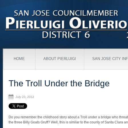
HOME
ABOUT PIERLUIGI
SAN JOSE CITY IN
The Troll Under the Bridge
July 23, 2012
Do you remember the childhood story about a Troll under a bridge who threa
the three Billy Goats Gruff? Well, this is similar to the county of Santa Clara a