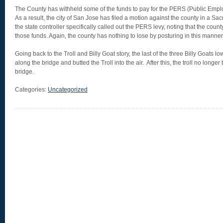
The County has withheld some of the funds to pay for the PERS (Public Empl
As a result, the city of San Jose has filed a motion against the county in a Sa
the state controller specifically called out the PERS levy, noting that the count
those funds. Again, the county has nothing to lose by posturing in this manner
Going back to the Troll and Billy Goat story, the last of the three Billy Goats 
along the bridge and butted the Troll into the air. After this, the troll no long
bridge.
Categories:
Uncategorized