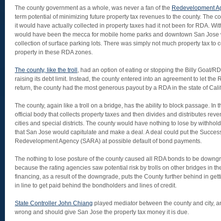
The county government as a whole, was never a fan of the
Redevelopment A
term potential of minimizing future property tax revenues to the county. The
it would have actually collected in property taxes had it not been for RDA. W
would have been the mecca for mobile home parks and downtown San Jose
collection of surface parking lots. There was simply not much property tax to
property in these RDA zones.
The county, like the troll
, had an option of eating or stopping the Billy Goat/
raising its debt limit. Instead, the county entered into an agreement to let th
return, the county had the most generous payout by a RDA in the state of Calif
The county, again like a troll on a bridge, has the ability to block passage. In th
official body that collects property taxes and then divides and distributes reven
cities and special districts. The county would have nothing to lose by withhol
that San Jose would capitulate and make a deal. A deal could put the Succes
Redevelopment Agency (SARA) at possible default of bond payments.
The nothing to lose posture of the county caused all RDA bonds to be downgrad
because the rating agencies saw potential risk by trolls on other bridges in the
financing, as a result of the downgrade, puts the County further behind in getti
in line to get paid behind the bondholders and lines of credit.
State Controller John Chiang
played mediator between the county and city, an
wrong and should give San Jose the property tax money it is due.