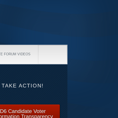
TE FORUM VIDEOS
TAKE ACTION!
D6 Candidate Voter
formation Transparency