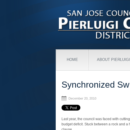
HOME
ABOUT PIERLUIGI
Synchronized S
December 20, 2010
Last year, the council was faced with cutti
budget deficit. Stuck between a rock and a
clause.