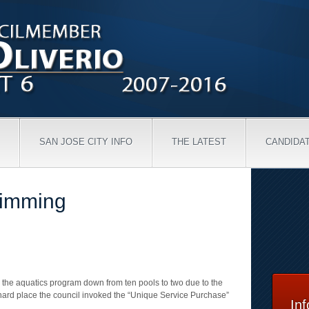
SAN JOSE CITY INFO
THE LATEST
CANDIDA
wimming
ng the aquatics program down from ten pools to two due to the
 hard place the council invoked the “Unique Service Purchase”
In