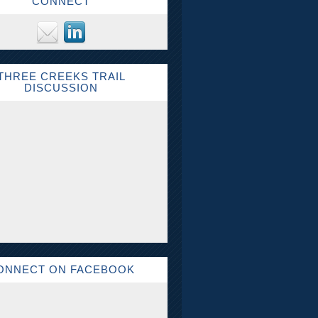
CONNECT
THREE CREEKS TRAIL
DISCUSSION
ONNECT ON FACEBOOK