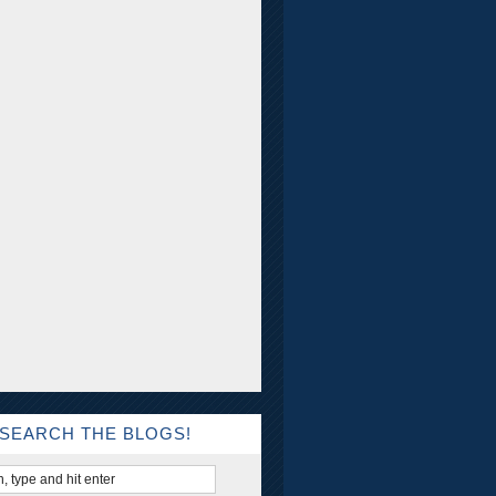
SEARCH THE BLOGS!