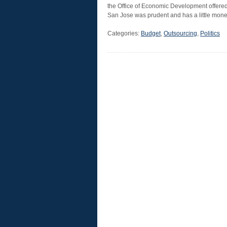
the Office of Economic Development offered
San Jose was prudent and has a little mon
Categories:
Budget
,
Outsourcing
,
Politics