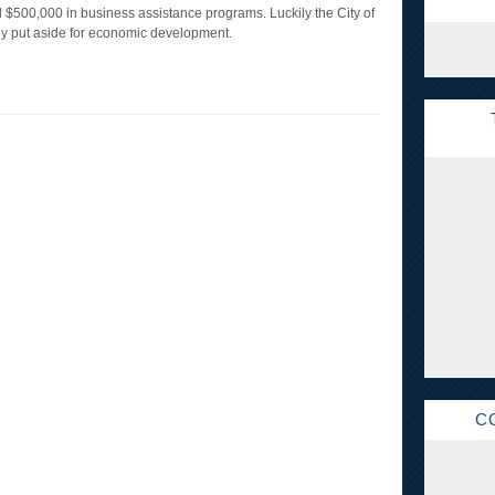
 $500,000 in business assistance programs. Luckily the City of
ey put aside for economic development.
C