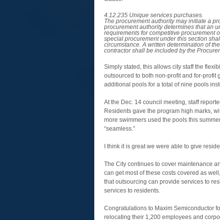
4.12.235 Unique services purchases.
The procurement authority may initiate a pr
procurement authority determines that an un
requirements for competitive procurement of
special procurement under this section shal
circumstance. A written determination of the
contractor shall be included by the Procurem
Simply stated, this allows city staff the flex
outsourced to both non-profit and for-profit
additional pools for a total of nine pools in
At the Dec. 14 council meeting, staff report
Residents gave the program high marks, with
more swimmers used the pools this summer o
“seamless.”
I think it is great we were able to give resid
The City continues to cover maintenance and 
can get most of these costs covered as wel
that outsourcing can provide services to res
services to residents.
Congratulations to Maxim Semiconductor for
relocating their 1,200 employees and corpo