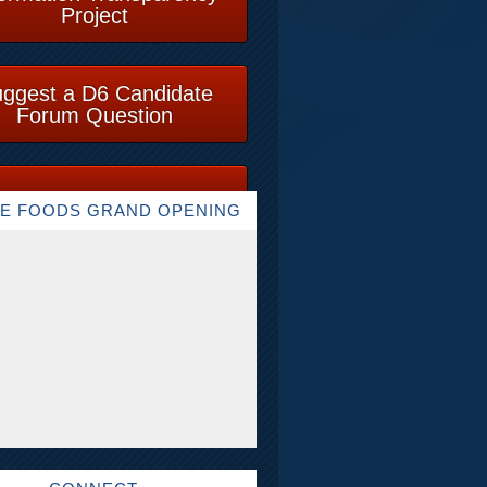
Project
ggest a D6 Candidate
Forum Question
E FOODS GRAND OPENING