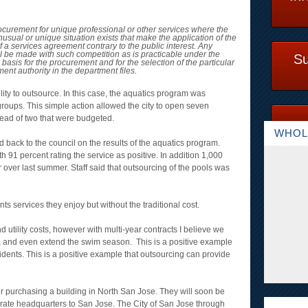
ocurement for unique professional or other services where the
usual or unique situation exists that make the application of the
 a services agreement contrary to the public interest. Any
l be made with such competition as is practicable under the
Su
 basis for the procurement and for the selection of the particular
ent authority in the department files.
ibility to outsource. In this case, the aquatics program was
 groups. This simple action allowed the city to open seven
stead of two that were budgeted.
WHOL
ed back to the council on the results of the aquatics program.
 91 percent rating the service as positive. In addition 1,000
ver last summer. Staff said that outsourcing of the pools was
ents services they enjoy but without the traditional cost.
utility costs, however with multi-year contracts I believe we
l, and even extend the swim season. This is a positive example
idents. This is a positive example that outsourcing can provide
 purchasing a building in North San Jose. They will soon be
rate headquarters to San Jose. The City of San Jose through