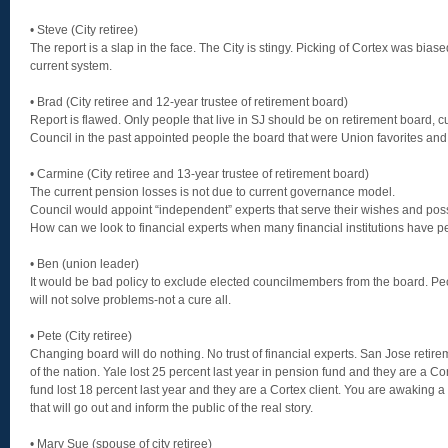
• Steve (City retiree)
The report is a slap in the face. The City is stingy. Picking of Cortex was bias
current system.
• Brad (City retiree and 12-year trustee of retirement board)
Report is flawed. Only people that live in SJ should be on retirement board, cu
Council in the past appointed people the board that were Union favorites and 
• Carmine (City retiree and 13-year trustee of retirement board)
The current pension losses is not due to current governance model.
Council would appoint “independent” experts that serve their wishes and pos
How can we look to financial experts when many financial institutions have pe
• Ben (union leader)
It would be bad policy to exclude elected councilmembers from the board. Peo
will not solve problems-not a cure all.
• Pete (City retiree)
Changing board will do nothing. No trust of financial experts. San Jose reti
of the nation. Yale lost 25 percent last year in pension fund and they are a Cor
fund lost 18 percent last year and they are a Cortex client. You are awaking a 
that will go out and inform the public of the real story.
• Mary Sue (spouse of city retiree)