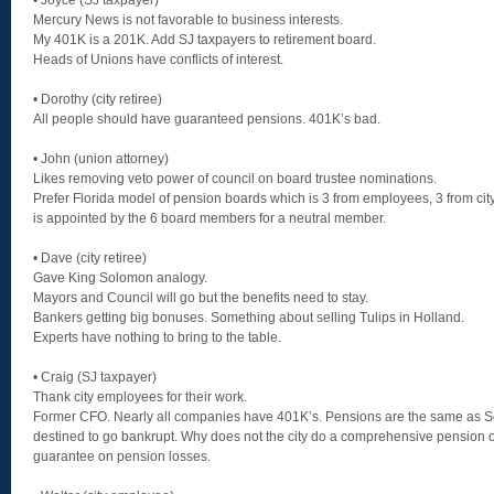
• Joyce (SJ taxpayer)
Mercury News is not favorable to business interests.
My 401K is a 201K. Add SJ taxpayers to retirement board.
Heads of Unions have conflicts of interest.
• Dorothy (city retiree)
All people should have guaranteed pensions. 401K’s bad.
• John (union attorney)
Likes removing veto power of council on board trustee nominations.
Prefer Florida model of pension boards which is 3 from employees, 3 from cit
is appointed by the 6 board members for a neutral member.
• Dave (city retiree)
Gave King Solomon analogy.
Mayors and Council will go but the benefits need to stay.
Bankers getting big bonuses. Something about selling Tulips in Holland.
Experts have nothing to bring to the table.
• Craig (SJ taxpayer)
Thank city employees for their work.
Former CFO. Nearly all companies have 401K’s. Pensions are the same as So
destined to go bankrupt. Why does not the city do a comprehensive pension 
guarantee on pension losses.