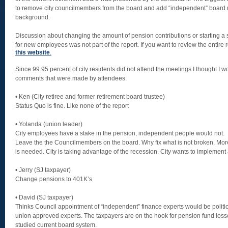
to remove city councilmembers from the board and add “independent” board
background.
Discussion about changing the amount of pension contributions or starting a 
for new employees was not part of the report. If you want to review the entire
this website
.
Since 99.95 percent of city residents did not attend the meetings I thought I w
comments that were made by attendees:
• Ken (City retiree and former retirement board trustee)
Status Quo is fine. Like none of the report
• Yolanda (union leader)
City employees have a stake in the pension, independent people would not.
Leave the the Councilmembers on the board. Why fix what is not broken. Mor
is needed. City is taking advantage of the recession. City wants to implement 
• Jerry (SJ taxpayer)
Change pensions to 401K’s
• David (SJ taxpayer)
Thinks Council appointment of “independent” finance experts would be politi
union approved experts. The taxpayers are on the hook for pension fund los
studied current board system.