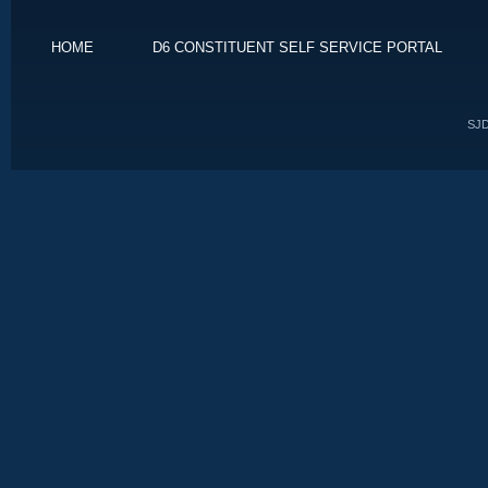
HOME
D6 CONSTITUENT SELF SERVICE PORTAL
SJD