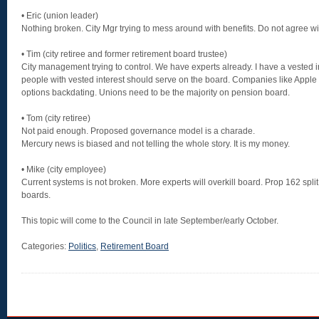
• Eric (union leader)
Nothing broken. City Mgr trying to mess around with benefits. Do not agree wit
• Tim (city retiree and former retirement board trustee)
City management trying to control. We have experts already. I have a vested i
people with vested interest should serve on the board. Companies like Apple an
options backdating. Unions need to be the majority on pension board.
• Tom (city retiree)
Not paid enough. Proposed governance model is a charade.
Mercury news is biased and not telling the whole story. It is my money.
• Mike (city employee)
Current systems is not broken. More experts will overkill board. Prop 162 spl
boards.
This topic will come to the Council in late September/early October.
Categories:
Politics
,
Retirement Board