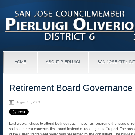
HOME
ABOUT PIERLUIGI
SAN JOSE CITY IN
Retirement Board Governance
August 31, 2009
Last week, I chose to attend both outreach meetings regarding the issue of r
so I could hear concerns first- hand instead of reading a staff report. The pos
of the current retirement board was presented by the consultant. The biggest