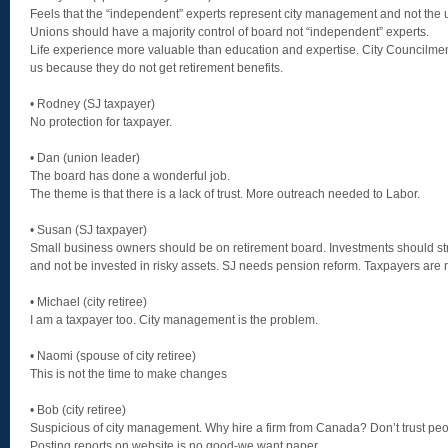
Feels that the “independent” experts represent city management and not the 
Unions should have a majority control of board not “independent” experts.
Life experience more valuable than education and expertise. City Councilm
us because they do not get retirement benefits.
• Rodney (SJ taxpayer)
No protection for taxpayer.
• Dan (union leader)
The board has done a wonderful job.
The theme is that there is a lack of trust. More outreach needed to Labor.
• Susan (SJ taxpayer)
Small business owners should be on retirement board. Investments should stri
and not be invested in risky assets. SJ needs pension reform. Taxpayers are 
• Michael (city retiree)
I am a taxpayer too. City management is the problem.
• Naomi (spouse of city retiree)
This is not the time to make changes
• Bob (city retiree)
Suspicious of city management. Why hire a firm from Canada? Don’t trust peop
Posting reports on website is no good-we want paper.