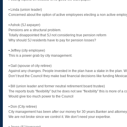
• Linda (union leader)
Concerned about the option of active employees electing a non active emplo
• Ashok (SJ axpayer)
Pensions are a structural problem.
Totally disappointed that SJ not considering true pension reform
Why should SJ residents have to pay for pension losses?
• Jeffrey (city employee)
This is a power grab by city management.
• Gail (spouse of city retiree)
Against any changes. People invested in the plan have a stake in the plan. 
Don’t trust the Council they make bad financial decisions like funding Mexica
• Bill (union leader and former neutral retirement board trustee)
The reports touts “flexibility” but he does not see “flexibility” this is more of a
Would give too much power to the Council
• Don (City retiree)
City management has been after our money for 30 years.Banker and attorneys
We are not broke since we control it. We don’t need your expertise.