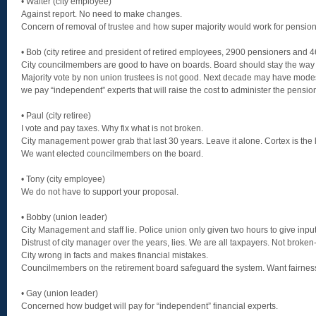
• Walter (city employee)
Against report. No need to make changes.
Concern of removal of trustee and how super majority would work for pension 
• Bob (city retiree and president of retired employees, 2900 pensioners and 
City councilmembers are good to have on boards. Board should stay the way it
Majority vote by non union trustees is not good. Next decade may have modes
we pay “independent” experts that will raise the cost to administer the pensio
• Paul (city retiree)
I vote and pay taxes. Why fix what is not broken.
City management power grab that last 30 years. Leave it alone. Cortex is the l
We want elected councilmembers on the board.
• Tony (city employee)
We do not have to support your proposal.
• Bobby (union leader)
City Management and staff lie. Police union only given two hours to give input
Distrust of city manager over the years, lies. We are all taxpayers. Not broken-
City wrong in facts and makes financial mistakes.
Councilmembers on the retirement board safeguard the system. Want fairnes
• Gay (union leader)
Concerned how budget will pay for “independent” financial experts.