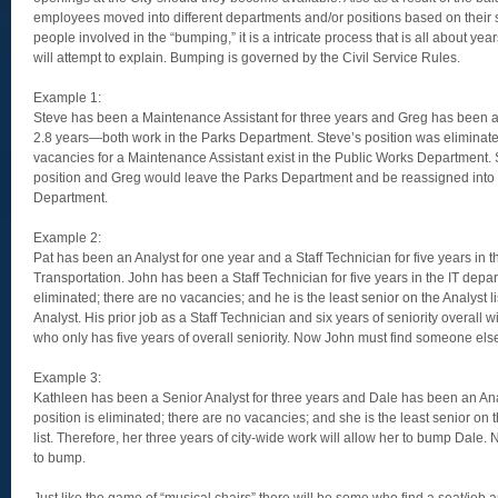
employees moved into different departments and/or positions based on their s
people involved in the “bumping,” it is a intricate process that is all about year
will attempt to explain. Bumping is governed by the Civil Service Rules.
Example 1:
Steve has been a Maintenance Assistant for three years and Greg has been a
2.8 years—both work in the Parks Department. Steve’s position was eliminate
vacancies for a Maintenance Assistant exist in the Public Works Department. 
position and Greg would leave the Parks Department and be reassigned into 
Department.
Example 2:
Pat has been an Analyst for one year and a Staff Technician for five years in 
Transportation. John has been a Staff Technician for five years in the IT depar
eliminated; there are no vacancies; and he is the least senior on the Analyst l
Analyst. His prior job as a Staff Technician and six years of seniority overall 
who only has five years of overall seniority. Now John must find someone els
Example 3:
Kathleen has been a Senior Analyst for three years and Dale has been an Anal
position is eliminated; there are no vacancies; and she is the least senior on 
list. Therefore, her three years of city-wide work will allow her to bump Dal
to bump.