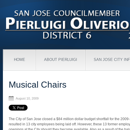
HOME
ABOUT PIERLUIGI
SAN JOSE CITY IN
Musical Chairs
August 10, 2009
The City of San Jose closed a $84 million dollar budget shortfall for the 2009
resulted in 13 city employees being laid off. However, these 13 former employee
openings at the City should they become available. Also as a result of the ba