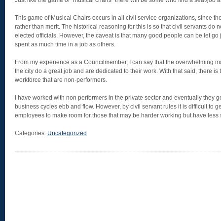
Just like the game of “musical chairs” there will be some who find a seat/job 
This game of Musical Chairs occurs in all civil service organizations, since th
rather than merit. The historical reasoning for this is so that civil servants do
elected officials. However, the caveat is that many good people can be let go
spent as much time in a job as others.
From my experience as a Councilmember, I can say that the overwhelming majo
the city do a great job and are dedicated to their work. With that said, there is t
workforce that are non-performers.
I have worked with non performers in the private sector and eventually they g
business cycles ebb and flow. However, by civil servant rules it is difficult to g
employees to make room for those that may be harder working but have less s
Categories:
Uncategorized