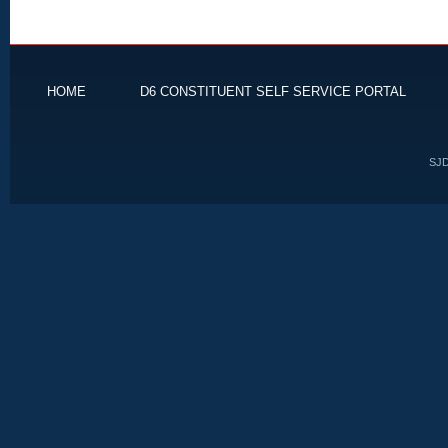
HOME
D6 CONSTITUENT SELF SERVICE PORTAL
SJD