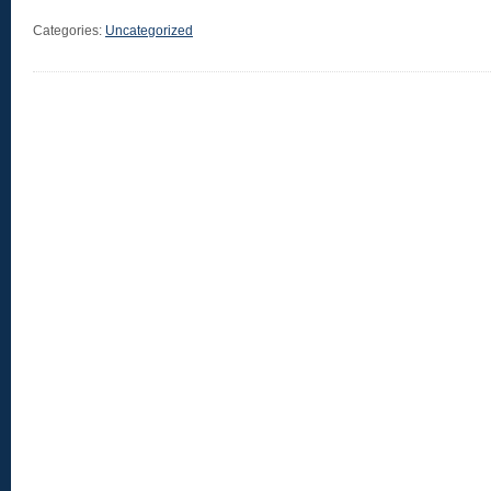
Categories:
Uncategorized