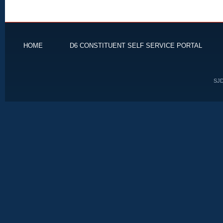
HOME
D6 CONSTITUENT SELF SERVICE PORTAL
SJD