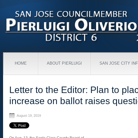
HOME
ABOUT PIERLUIGI
SAN JOSE CITY IN
Letter to the Editor: Plan to pla
increase on ballot raises quest
August 19, 2019