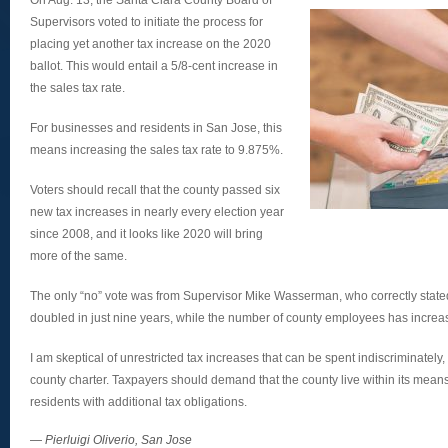
On Aug. 13, the Santa Clara County Board of
Supervisors voted to initiate the process for
placing yet another tax increase on the 2020
ballot. This would entail a 5/8-cent increase in
the sales tax rate.
For businesses and residents in San Jose, this
means increasing the sales tax rate to 9.875%.
Voters should recall that the county passed six
new tax increases in nearly every election year
since 2008, and it looks like 2020 will bring
more of the same.
The only “no” vote was from Supervisor Mike Wasserman, who correctly state
doubled in just nine years, while the number of county employees has incre
I am skeptical of unrestricted tax increases that can be spent indiscriminately,
county charter. Taxpayers should demand that the county live within its mea
residents with additional tax obligations.
—
Pierluigi Oliverio, San Jose