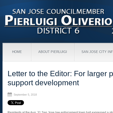
HOME
ABOUT PIERLUIGI
SAN JOSE CITY IN
Letter to the Editor: For larger p
support development
September 5, 2018
Residents at the Aug. 31 San Jose law enforcement town hall expressed a stro