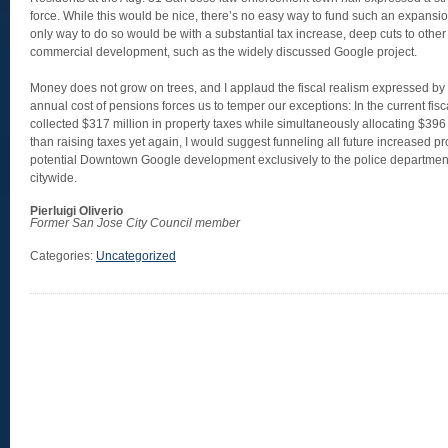
force. While this would be nice, there’s no easy way to fund such an expansion
only way to do so would be with a substantial tax increase, deep cuts to other
commercial development, such as the widely discussed Google project.
Money does not grow on trees, and I applaud the fiscal realism expressed by c
annual cost of pensions forces us to temper our exceptions: In the current fisca
collected $317 million in property taxes while simultaneously allocating $396 
than raising taxes yet again, I would suggest funneling all future increased p
potential Downtown Google development exclusively to the police department,
citywide.
Pierluigi Oliverio
Former San Jose City Council member
Categories:
Uncategorized