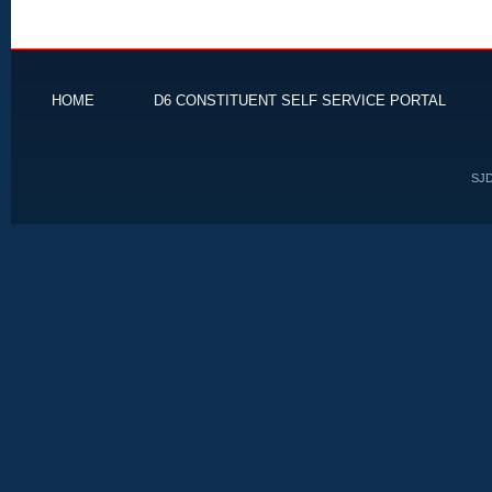
HOME
D6 CONSTITUENT SELF SERVICE PORTAL
SJD