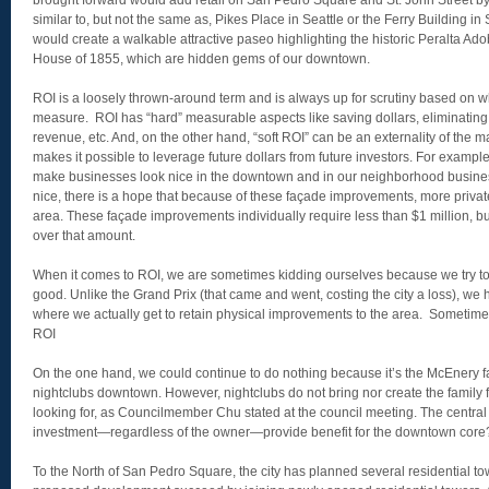
brought forward would add retail on San Pedro Square and St. John Street b
similar to, but not the same as, Pikes Place in Seattle or the Ferry Building i
would create a walkable attractive paseo highlighting the historic Peralta Ad
House of 1855, which are hidden gems of our downtown.
ROI is a loosely thrown-around term and is always up for scrutiny based on wh
measure. ROI has “hard” measurable aspects like saving dollars, eliminating
revenue, etc. And, on the other hand, “soft ROI” can be an externality of the 
makes it possible to leverage future dollars from future investors. For exampl
make businesses look nice in the downtown and in our neighborhood business 
nice, there is a hope that because of these façade improvements, more private
area. These façade improvements individually require less than $1 million, bu
over that amount.
When it comes to ROI, we are sometimes kidding ourselves because we try to s
good. Unlike the Grand Prix (that came and went, costing the city a loss), we 
where we actually get to retain physical improvements to the area. Sometimes
ROI
On the one hand, we could continue to do nothing because it’s the McEnery fa
nightclubs downtown. However, nightclubs do not bring nor create the family 
looking for, as Councilmember Chu stated at the council meeting. The central q
investment—regardless of the owner—provide benefit for the downtown core
To the North of San Pedro Square, the city has planned several residential towe