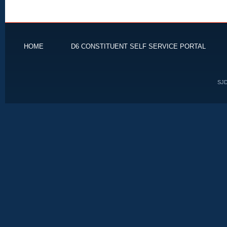
HOME
D6 CONSTITUENT SELF SERVICE PORTAL
SJD