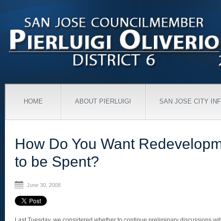
HOME
ABOUT PIERLUIGI
SAN JOSE CITY IN
How Do You Want Redevelop
to be Spent?
June 30, 2008
Last Tuesday, we considered whether to continue preliminary discussions w