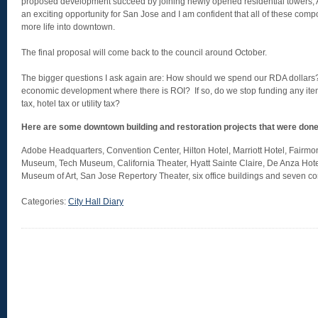
proposed development succeed by joining newly opened residential towers, Ax
an exciting opportunity for San Jose and I am confident that all of these comp
more life into downtown.
The final proposal will come back to the council around October.
The bigger questions I ask again are: How should we spend our RDA dollars
economic development where there is ROI? If so, do we stop funding any item
tax, hotel tax or utility tax?
Here are some downtown building and restoration projects that were don
Adobe Headquarters, Convention Center, Hilton Hotel, Marriott Hotel, Fairmon
Museum, Tech Museum, California Theater, Hyatt Sainte Claire, De Anza Hote
Museum of Art, San Jose Repertory Theater, six office buildings and seven
Categories:
City Hall Diary