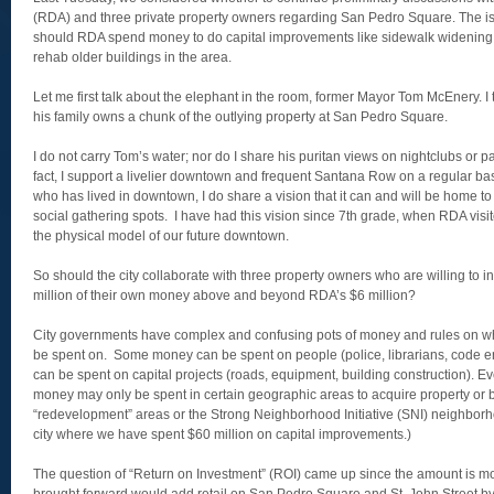
(RDA) and three private property owners regarding San Pedro Square. The i
should RDA spend money to do capital improvements like sidewalk widening,
rehab older buildings in the area.
Let me first talk about the elephant in the room, former Mayor Tom McEnery. I t
his family owns a chunk of the outlying property at San Pedro Square.
I do not carry Tom’s water; nor do I share his puritan views on nightclubs or 
fact, I support a livelier downtown and frequent Santana Row on a regular b
who has lived in downtown, I do share a vision that it can and will be home 
social gathering spots. I have had this vision since 7th grade, when RDA vis
the physical model of our future downtown.
So should the city collaborate with three property owners who are willing to
million of their own money above and beyond RDA’s $6 million?
City governments have complex and confusing pots of money and rules on w
be spent on. Some money can be spent on people (police, librarians, code 
can be spent on capital projects (roads, equipment, building construction). 
money may only be spent in certain geographic areas to acquire property or bui
“redevelopment” areas or the Strong Neighborhood Initiative (SNI) neighborho
city where we have spent $60 million on capital improvements.)
The question of “Return on Investment” (ROI) came up since the amount is mo