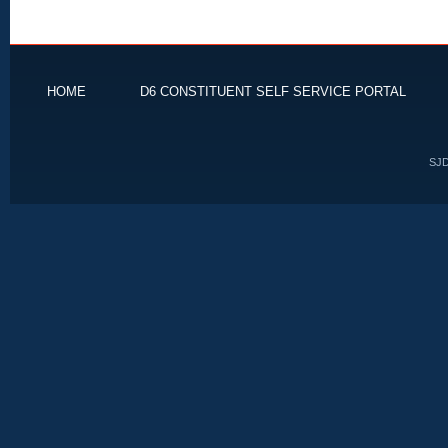
HOME
D6 CONSTITUENT SELF SERVICE PORTAL
SJD