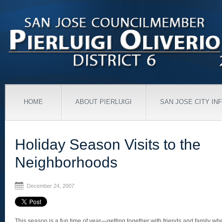
HOME
ABOUT PIERLUIGI
SAN JOSE CITY IN
Holiday Season Visits to the
Neighborhoods
December 24, 2007
This season is a fun time of year—getting together with friends and family whet