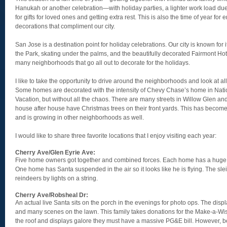
Hanukah or another celebration—with holiday parties, a lighter work load due
for gifts for loved ones and getting extra rest. This is also the time of year for e
decorations that compliment our city.
San Jose is a destination point for holiday celebrations. Our city is known for i
the Park, skating under the palms, and the beautifully decorated Fairmont Hotel
many neighborhoods that go all out to decorate for the holidays.
I like to take the opportunity to drive around the neighborhoods and look at all
Some homes are decorated with the intensity of Chevy Chase’s home in Nat
Vacation, but without all the chaos. There are many streets in Willow Glen 
house after house have Christmas trees on their front yards. This has become
and is growing in other neighborhoods as well.
I would like to share three favorite locations that I enjoy visiting each year:
Cherry Ave/Glen Eyrie Ave:
Five home owners got together and combined forces. Each home has a huge 
One home has Santa suspended in the air so it looks like he is flying. The sle
reindeers by lights on a string.
Cherry Ave/Robsheal Dr:
An actual live Santa sits on the porch in the evenings for photo ops. The displ
and many scenes on the lawn. This family takes donations for the Make-a-Wis
the roof and displays galore they must have a massive PG&E bill. However, be