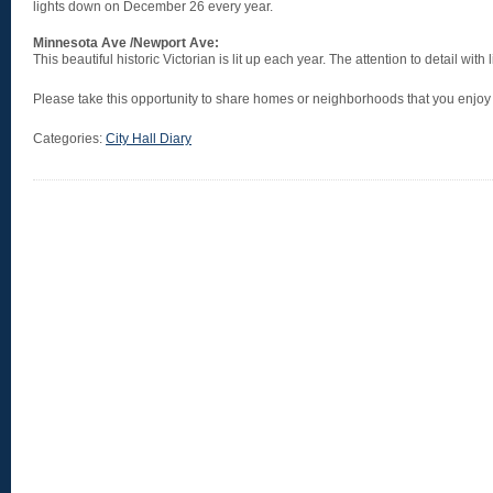
lights down on December 26 every year.
Minnesota Ave /Newport Ave:
This beautiful historic Victorian is lit up each year. The attention to detail with 
Please take this opportunity to share homes or neighborhoods that you enjoy v
Categories:
City Hall Diary