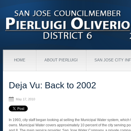
HOME
ABOUT PIERLUIGI
SAN JOSE CITY IN
Deja Vu: Back to 2002
May 17, 2010
In 1993, city staff began looking at selling the Municipal Water system, which 
owns. Municipal Water covers approximately 10 percent of the city serving port
and 8. The main service provider, San Jose Water Company, a private compa