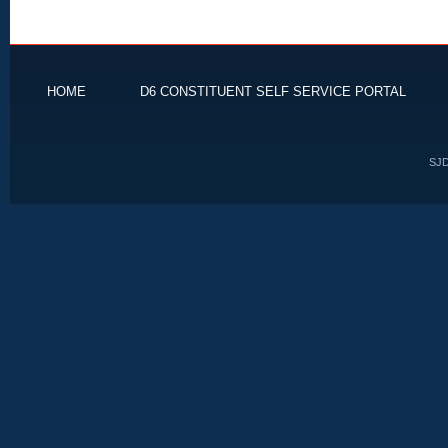
HOME
D6 CONSTITUENT SELF SERVICE PORTAL
SJD