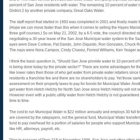
percent of San Jose residents with water. The remaining 10 percent of water i
District 2 by another private company, Great Oaks Water.
The staff report that started in 1993 was completed in 2001 and finally made i
(Hope we can move faster than this when it comes to selling the Hayes Mansi
three golf courses.) So on May 21, 2002, by a 6-5 vote, the council directed st
negotiating a 30-year lease of the San Jose Municipal water system to the 
ayes were Dave Cortese, Pat Dando, John Diquisto, Ron Gonzales, Chuck 
The nays were Nora Campos, Cindy Chavez, Forrest Williams, Ken Yeager an
I think the basic question is, “Should San Jose provide water to 10 percent o
is being done today by the private sector?” There are some advantages for the C
like lower rates then those of who get water from private water retailers since
residents a franchise fee and there are no shareholders to pay. Yet those s
assessment on their property taxes to pay for bonds for Municipal Water. Anoth
get water from Hetch Hetchy for North San Jose since Hetch Hetchy will not sell 
However even with a public utility water from Hetch Hetchy is not guarantee
time to time.
The cost to run Municipal Water is $22 million annually and employs 30 full
are covered by the ratepayers, not the general fund. Municipal Water transfer
fund to pay overhead for a portion of salaries for people who support Munici
like HR, attorneys, payroll, etc.