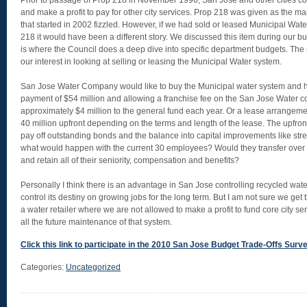
Prior to passage of Prop 218 in November 1996, San Jose and other cities co
and make a profit to pay for other city services. Prop 218 was given as the m
that started in 2002 fizzled. However, if we had sold or leased Municipal Wate
218 it would have been a different story. We discussed this item during our b
is where the Council does a deep dive into specific department budgets. The 
our interest in looking at selling or leasing the Municipal Water system.
San Jose Water Company would like to buy the Municipal water system and has
payment of $54 million and allowing a franchise fee on the San Jose Water 
approximately $4 million to the general fund each year. Or a lease arrangem
40 million upfront depending on the terms and length of the lease. The upfro
pay off outstanding bonds and the balance into capital improvements like stre
what would happen with the current 30 employees? Would they transfer ove
and retain all of their seniority, compensation and benefits?
Personally I think there is an advantage in San Jose controlling recycled water 
control its destiny on growing jobs for the long term. But I am not sure we g
a water retailer where we are not allowed to make a profit to fund core city se
all the future maintenance of that system.
Click this link to participate in the 2010 San Jose Budget Trade-Offs Survey,
Categories:
Uncategorized