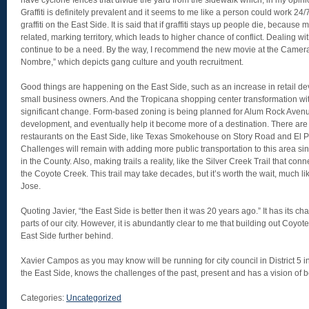
have cyclone fences that divide the yard from the sidewalk which, in my opini
Graffiti is definitely prevalent and it seems to me like a person could work 24/
graffiti on the East Side. It is said that if graffiti stays up people die, because
related, marking territory, which leads to higher chance of conflict. Dealing wit
continue to be a need. By the way, I recommend the new movie at the Camera
Nombre,” which depicts gang culture and youth recruitment.
Good things are happening on the East Side, such as an increase in retail 
small business owners. And the Tropicana shopping center transformation wi
significant change. Form-based zoning is being planned for Alum Rock Avenue
development, and eventually help it become more of a destination. There ar
restaurants on the East Side, like Texas Smokehouse on Story Road and El 
Challenges will remain with adding more public transportation to this area sin
in the County. Also, making trails a reality, like the Silver Creek Trail that 
the Coyote Creek. This trail may take decades, but it’s worth the wait, much li
Jose.
Quoting Javier, “the East Side is better then it was 20 years ago.” It has its c
parts of our city. However, it is abundantly clear to me that building out Coyot
East Side further behind.
Xavier Campos as you may know will be running for city council in District 5 
the East Side, knows the challenges of the past, present and has a vision of b
Categories:
Uncategorized