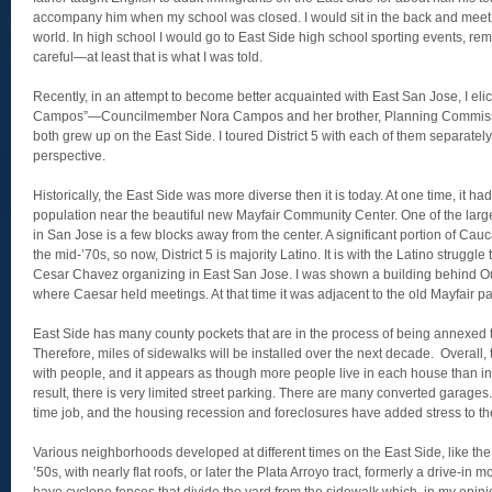
accompany him when my school was closed. I would sit in the back and meet h
world. In high school I would go to East Side high school sporting events, re
careful—at least that is what I was told.
Recently, in an attempt to become better acquainted with East San Jose, I elic
Campos”—Councilmember Nora Campos and her brother, Planning Commis
both grew up on the East Side. I toured District 5 with each of them separatel
perspective.
Historically, the East Side was more diverse then it is today. At one time, it h
population near the beautiful new Mayfair Community Center. One of the larg
in San Jose is a few blocks away from the center. A significant portion of Cauc
the mid-’70s, so now, District 5 is majority Latino. It is with the Latino struggle
Cesar Chavez organizing in East San Jose. I was shown a building behind 
where Caesar held meetings. At that time it was adjacent to the old Mayfair pa
East Side has many county pockets that are in the process of being annexed to
Therefore, miles of sidewalks will be installed over the next decade. Overal
with people, and it appears as though more people live in each house than i
result, there is very limited street parking. There are many converted garages
time job, and the housing recession and foreclosures have added stress to t
Various neighborhoods developed at different times on the East Side, like the 
’50s, with nearly flat roofs, or later the Plata Arroyo tract, formerly a drive-in