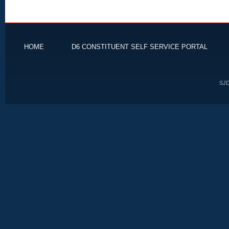
HOME
D6 CONSTITUENT SELF SERVICE PORTAL
SJD