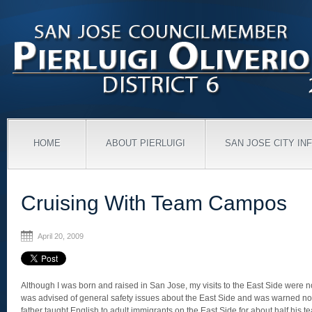
HOME
ABOUT PIERLUIGI
SAN JOSE CITY IN
Cruising With Team Campos
April 20, 2009
Although I was born and raised in San Jose, my visits to the East Side were n
was advised of general safety issues about the East Side and was warned not 
father taught English to adult immigrants on the East Side for about half his t