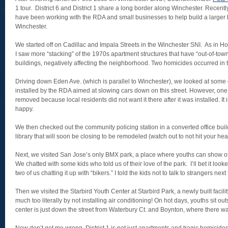
1 tour. District 6 and District 1 share a long border along Winchester. Recently
have been working with the RDA and small businesses to help build a larger bu
Winchester.
We started off on Cadillac and Impala Streets in the Winchester SNI. As in Ho
I saw more “stacking” of the 1970s apartment structures that have “out-of-tow
buildings, negatively affecting the neighborhood. Two homicides occurred in t
Driving down Eden Ave. (which is parallel to Winchester), we looked at some o
installed by the RDA aimed at slowing cars down on this street. However, on
removed because local residents did not want it there after it was installed. I
happy.
We then checked out the community policing station in a converted office bu
library that will soon be closing to be remodeled (watch out to not hit your he
Next, we visited San Jose’s only BMX park, a place where youths can show off 
We chatted with some kids who told us of their love of the park. I’ll bet it look
two of us chatting it up with “bikers.” I told the kids not to talk to strangers next
Then we visited the Starbird Youth Center at Starbird Park, a newly built facilit
much too literally by not installing air conditioning! On hot days, youths sit ou
center is just down the street from Waterbury Ct. and Boynton, where there w