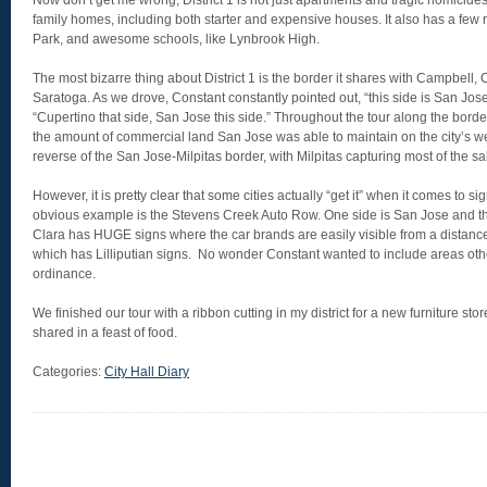
Now don’t get me wrong, District 1 is not just apartments and tragic homicides. 
family homes, including both starter and expensive houses. It also has a few 
Park, and awesome schools, like Lynbrook High.
The most bizarre thing about District 1 is the border it shares with Campbell,
Saratoga. As we drove, Constant constantly pointed out, “this side is San Jose
“Cupertino that side, San Jose this side.” Throughout the tour along the borde
the amount of commercial land San Jose was able to maintain on the city’s we
reverse of the San Jose-Milpitas border, with Milpitas capturing most of the sa
However, it is pretty clear that some cities actually “get it” when it comes to s
obvious example is the Stevens Creek Auto Row. One side is San Jose and th
Clara has HUGE signs where the car brands are easily visible from a distance
which has Lilliputian signs. No wonder Constant wanted to include areas oth
ordinance.
We finished our tour with a ribbon cutting in my district for a new furniture s
shared in a feast of food.
Categories:
City Hall Diary