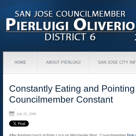
HOME
ABOUT PIERLUIGI
SAN JOSE CITY IN
Constantly Eating and Pointing
Councilmember Constant
July 21, 2008
After finishing lunch at Pollo Loco on Winchester Blvd., Councilmember
Pete 