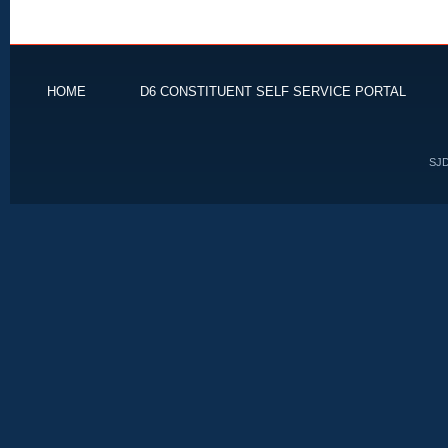
HOME
D6 CONSTITUENT SELF SERVICE PORTAL
SJD