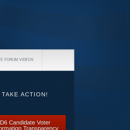
TE FORUM VIDEOS
TAKE ACTION!
D6 Candidate Voter
formation Transparency