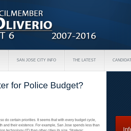
SAN JOSE CITY INFO
THE LATEST
CANDIDA
er for Police Budget?
so do certain priorities. It seems that with every budget cycle,
rth and their existence. For example, San Jose spends less than
In
on technology (IT) than other cities its size. Strategic