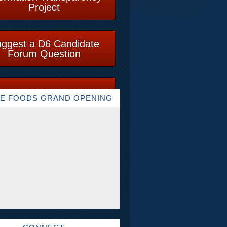
Project
ggest a D6 Candidate
Forum Question
E FOODS GRAND OPENING