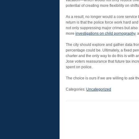
vacation—which would not only reduce overti
potential of creating more flexibility on shifts
As a result, no longer would a core service 
return is that the police force work hard an
not only suppressing major crimes but also 
more
investigations on child pornography
, 
The city should explore and gather data fro
percentage could be. Ultimately, a fixed per
charter and the only way to do this is with 
Jose voters reassurance that future tax incre
spent on police.
The choice is ours if we are willing to ask t
Categories:
Uncategorized