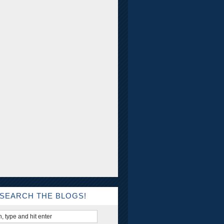
SEARCH THE BLOGS!