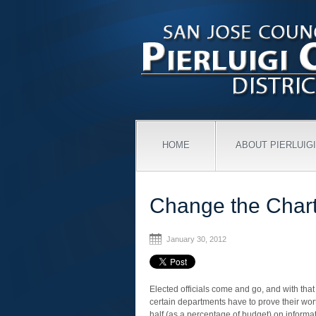
HOME
ABOUT PIERLUIGI
Change the Chart
January 30, 2012
Elected officials come and go, and with that 
certain departments have to prove their wo
half (as a percentage of budget) on informati