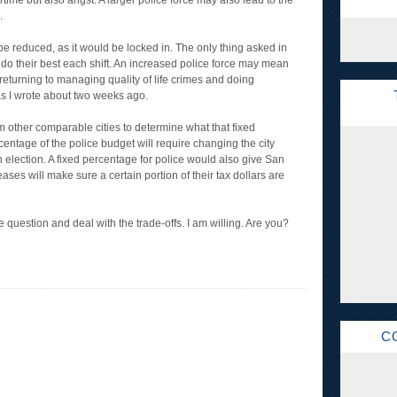
me but also angst. A larger police force may also lead to the
.
be reduced, as it would be locked in. The only thing asked in
d do their best each shift. An increased police force may mean
returning to managing quality of life crimes and doing
as I wrote about two weeks ago.
m other comparable cities to determine what that fixed
centage of the police budget will require changing the city
an election. A fixed percentage for police would also give San
ases will make sure a certain portion of their tax dollars are
he question and deal with the trade-offs. I am willing. Are you?
C