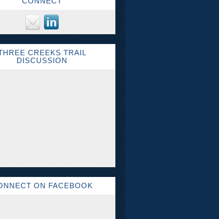
CONNECT
THREE CREEKS TRAIL
DISCUSSION
ONNECT ON FACEBOOK