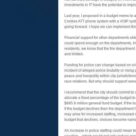
investments in IT have the potential to imp
Last year, I proposed in a budget memo to 
Centrex ATT phone system with a VOIP syst
going forward. I hope we can implement this
Financial support for other departments ebbs
could spend enough on fire departments. H
residents, we know that the fire department
and limited.
Funding for police can change based on crim
incident of alleged police brutality or risi
peace and tranquility within city jurisdicti
race relations. But why should support see
I recommend that the city should commit to 
allocate a fixed percentage of the budget to
$885.8 million general fund budget. If the 
If the budget declines then the department h
may arise for increased staffing, increased 
budget that declines, choices become narrow
An increase in police staffing could mean less