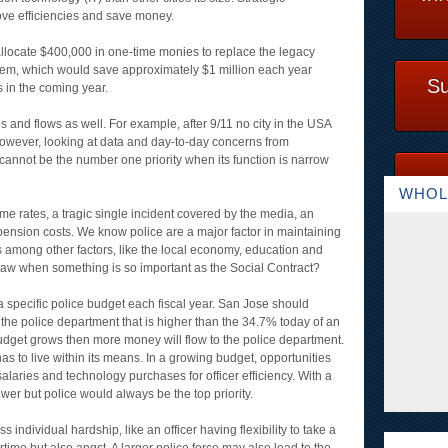
rove efficiencies and save money.
allocate $400,000 in one-time monies to replace the legacy
em, which would save approximately $1 million each year
Su
 in the coming year.
 and flows as well. For example, after 9/11 no city in the USA
owever, looking at data and day-to-day concerns from
 cannot be the number one priority when its function is narrow
WHOL
e rates, a tragic single incident covered by the media, an
ng pension costs. We know police are a major factor in maintaining
ons among other factors, like the local economy, education and
saw when something is so important as the Social Contract?
a specific police budget each fiscal year. San Jose should
 the police department that is higher than the 34.7% today of an
budget grows then more money will flow to the police department.
as to live within its means. In a growing budget, opportunities
salaries and technology purchases for officer efficiency. With a
er but police would always be the top priority.
 individual hardship, like an officer having flexibility to take a