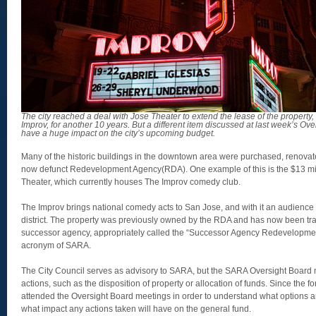
The city reached a deal with Jose Theater to extend the lease of the propert
Improv, for another 10 years. But a different item discussed at last week’s O
have a huge impact on the city’s upcoming budget.
Many of the historic buildings in the downtown area were purchased, renovate
now defunct Redevelopment Agency(RDA). One example of this is the $13 mill
Theater, which currently houses The Improv comedy club.
The Improv brings national comedy acts to San Jose, and with it an audienc
district. The property was previously owned by the RDA and has now been tr
successor agency, appropriately called the “Successor Agency Redevelopmen
acronym of SARA.
The City Council serves as advisory to SARA, but the SARA Oversight Board m
actions, such as the disposition of property or allocation of funds. Since the 
attended the Oversight Board meetings in order to understand what options ar
what impact any actions taken will have on the general fund.