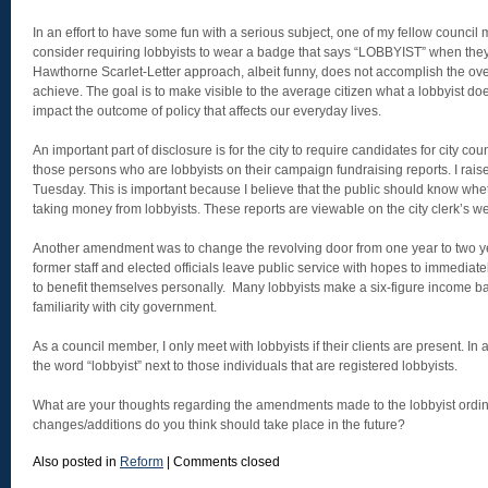
In an effort to have some fun with a serious subject, one of my fellow counci
consider requiring lobbyists to wear a badge that says “LOBBYIST” when they 
Hawthorne Scarlet-Letter approach, albeit funny, does not accomplish the overa
achieve. The goal is to make visible to the average citizen what a lobbyist d
impact the outcome of policy that affects our everyday lives.
An important part of disclosure is for the city to require candidates for city cou
those persons who are lobbyists on their campaign fundraising reports. I raise
Tuesday. This is important because I believe that the public should know whet
taking money from lobbyists. These reports are viewable on the city clerk’s we
Another amendment was to change the revolving door from one year to two y
former staff and elected officials leave public service with hopes to immedia
to benefit themselves personally. Many lobbyists make a six-figure income ba
familiarity with city government.
As a council member, I only meet with lobbyists if their clients are present. In
the word “lobbyist” next to those individuals that are registered lobbyists.
What are your thoughts regarding the amendments made to the lobbyist ord
changes/additions do you think should take place in the future?
Also posted in
Reform
|
Comments closed