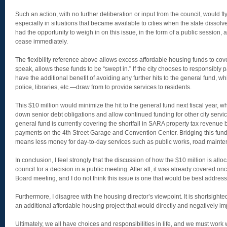
Such an action, with no further deliberation or input from the council, would fly i
especially in situations that became available to cities when the state dissol
had the opportunity to weigh in on this issue, in the form of a public session, a
cease immediately.
The flexibility reference above allows excess affordable housing funds to cove
speak, allows these funds to be “swept in.” If the city chooses to responsibly 
have the additional benefit of avoiding any further hits to the general fund, 
police, libraries, etc.—draw from to provide services to residents.
This $10 million would minimize the hit to the general fund next fiscal year, 
down senior debt obligations and allow continued funding for other city servi
general fund is currently covering the shortfall in SARA property tax revenue 
payments on the 4th Street Garage and Convention Center. Bridging this fund
means less money for day-to-day services such as public works, road mainte
In conclusion, I feel strongly that the discussion of how the $10 million is all
council for a decision in a public meeting. After all, it was already covered on
Board meeting, and I do not think this issue is one that would be best addres
Furthermore, I disagree with the housing director’s viewpoint. It is shortsight
an additional affordable housing project that would directly and negatively im
Ultimately, we all have choices and responsibilities in life, and we must work wi