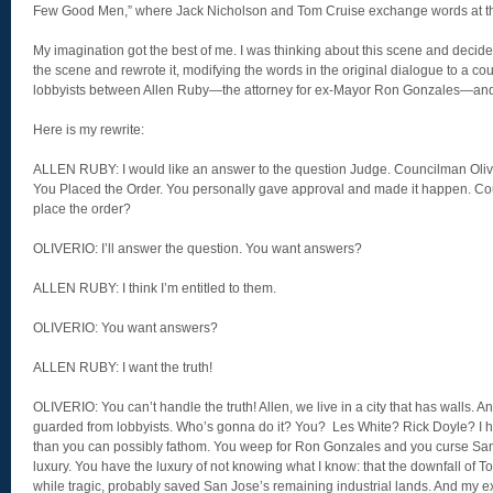
Few Good Men,” where Jack Nicholson and Tom Cruise exchange words at the 
My imagination got the best of me. I was thinking about this scene and decided
the scene and rewrote it, modifying the words in the original dialogue to a 
lobbyists between Allen Ruby—the attorney for ex-Mayor Ron Gonzales—an
Here is my rewrite:
ALLEN RUBY: I would like an answer to the question Judge. Councilman Oliveri
You Placed the Order. You personally gave approval and made it happen. Cou
place the order?
OLIVERIO: I’ll answer the question. You want answers?
ALLEN RUBY: I think I’m entitled to them.
OLIVERIO: You want answers?
ALLEN RUBY: I want the truth!
OLIVERIO: You can’t handle the truth! Allen, we live in a city that has walls. 
guarded from lobbyists. Who’s gonna do it? You? Les White? Rick Doyle? I ha
than you can possibly fathom. You weep for Ron Gonzales and you curse San
luxury. You have the luxury of not knowing what I know: that the downfall of 
while tragic, probably saved San Jose’s remaining industrial lands. And my e