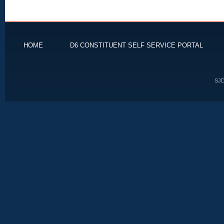
HOME
D6 CONSTITUENT SELF SERVICE PORTAL
SJD