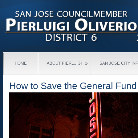
»
HOME
ABOUT PIERLUIGI
SAN JOSE CITY IN
How to Save the General Fund 