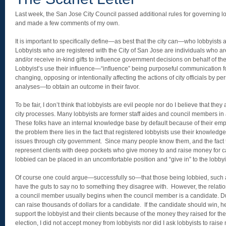
Last week, the San Jose City Council passed additional rules for governing lo
and made a few comments of my own.
It is important to specifically define—as best that the city can—who lobbyists 
Lobbyists who are registered with the City of San Jose are individuals who 
and/or receive in-kind gifts to influence government decisions on behalf of the
Lobbyist’s use their influence—“influence” being purposeful communication fo
changing, opposing or intentionally affecting the actions of city officials by pe
analyses—to obtain an outcome in their favor.
To be fair, I don’t think that lobbyists are evil people nor do I believe that they 
city processes. Many lobbyists are former staff aides and council members in
These folks have an internal knowledge base by default because of their emp
the problem there lies in the fact that registered lobbyists use their knowled
issues through city government. Since many people know them, and the fact t
represent clients with deep pockets who give money to and raise money for 
lobbied can be placed in an uncomfortable position and “give in” to the lobbyi
Of course one could argue—successfully so—that those being lobbied, such as
have the guts to say no to something they disagree with. However, the relati
a council member usually begins when the council member is a candidate. Du
can raise thousands of dollars for a candidate. If the candidate should win, h
support the lobbyist and their clients because of the money they raised for t
election, I did not accept money from lobbyists nor did I ask lobbyists to raise