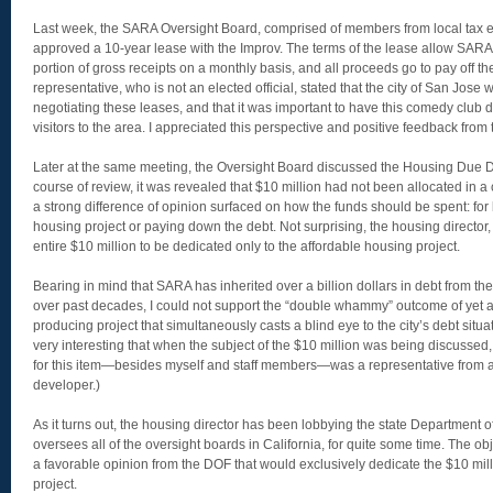
Last week, the SARA Oversight Board, comprised of members from local tax enti
approved a 10-year lease with the Improv. The terms of the lease allow SARA 
portion of gross receipts on a monthly basis, and all proceeds go to pay off t
representative, who is not an elected official, stated that the city of San Jose
negotiating these leases, and that it was important to have this comedy club
visitors to the area. I appreciated this perspective and positive feedback fro
Later at the same meeting, the Oversight Board discussed the Housing Due Di
course of review, it was revealed that $10 million had not been allocated in a c
a strong difference of opinion surfaced on how the funds should be spent: for 
housing project or paying down the debt. Not surprising, the housing director,
entire $10 million to be dedicated only to the affordable housing project.
Bearing in mind that SARA has inherited over a billion dollars in debt from t
over past decades, I could not support the “double whammy” outcome of yet
producing project that simultaneously casts a blind eye to the city’s debt situat
very interesting that when the subject of the $10 million was being discussed
for this item—besides myself and staff members—was a representative from 
developer.)
As it turns out, the housing director has been lobbying the state Department 
oversees all of the oversight boards in California, for quite some time. The obj
a favorable opinion from the DOF that would exclusively dedicate the $10 mill
project.