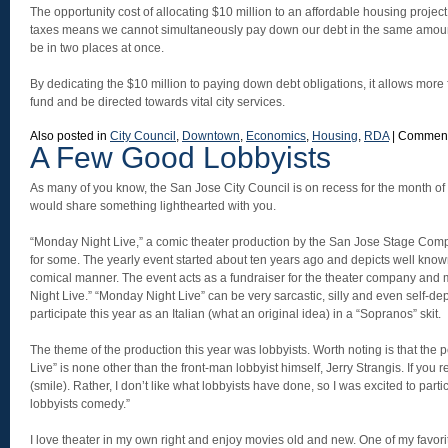
The opportunity cost of allocating $10 million to an affordable housing project
taxes means we cannot simultaneously pay down our debt in the same amou
be in two places at once.
By dedicating the $10 million to paying down debt obligations, it allows more
fund and be directed towards vital city services.
Also posted in
City Council
,
Downtown
,
Economics
,
Housing
,
RDA
|
Comment
A Few Good Lobbyists
As many of you know, the San Jose City Council is on recess for the month of J
would share something lighthearted with you.
“Monday Night Live,” a comic theater production by the San Jose Stage Compa
for some. The yearly event started about ten years ago and depicts well known
comical manner. The event acts as a fundraiser for the theater company and 
Night Live.” “Monday Night Live” can be very sarcastic, silly and even self-de
participate this year as an Italian (what an original idea) in a “Sopranos” skit.
The theme of the production this year was lobbyists. Worth noting is that th
Live” is none other than the front-man lobbyist himself, Jerry Strangis. If you r
(smile). Rather, I don’t like what lobbyists have done, so I was excited to partici
lobbyists comedy.”
I love theater in my own right and enjoy movies old and new. One of my favor