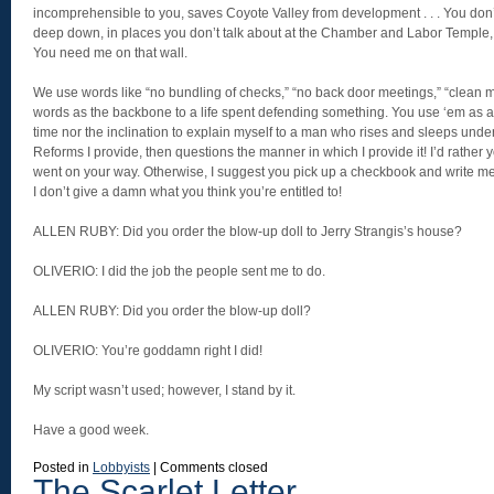
incomprehensible to you, saves Coyote Valley from development . . . You don’
deep down, in places you don’t talk about at the Chamber and Labor Temple, 
You need me on that wall.
We use words like “no bundling of checks,” “no back door meetings,” “clean m
words as the backbone to a life spent defending something. You use ‘em as a 
time nor the inclination to explain myself to a man who rises and sleeps unde
Reforms I provide, then questions the manner in which I provide it! I’d rather 
went on your way. Otherwise, I suggest you pick up a checkbook and write me
I don’t give a damn what you think you’re entitled to!
ALLEN RUBY: Did you order the blow-up doll to Jerry Strangis’s house?
OLIVERIO: I did the job the people sent me to do.
ALLEN RUBY: Did you order the blow-up doll?
OLIVERIO: You’re goddamn right I did!
My script wasn’t used; however, I stand by it.
Have a good week.
Posted in
Lobbyists
|
Comments closed
The Scarlet Letter