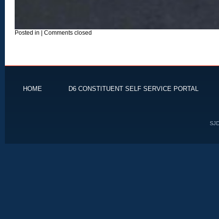
Posted in
|
Comments closed
HOME
D6 CONSTITUENT SELF SERVICE PORTAL
SJD