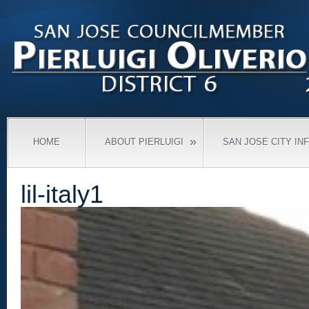
»
HOME
ABOUT PIERLUIGI
SAN JOSE CITY IN
lil-italy1