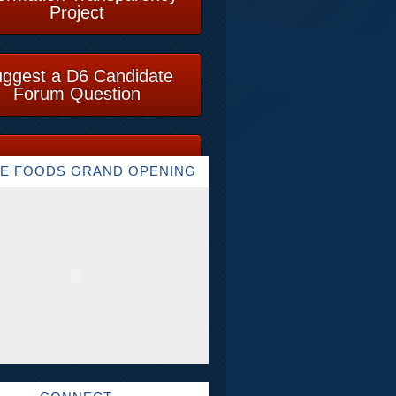
Project
ggest a D6 Candidate
Forum Question
E FOODS GRAND OPENING