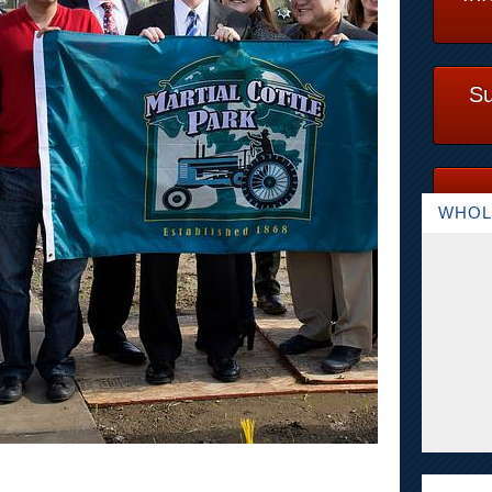
Su
WHOL