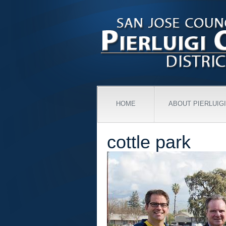
HOME
ABOUT PIERLUIGI
cottle park