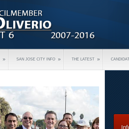
»
»
»
SAN JOSE CITY INFO
THE LATEST
CANDIDA
In