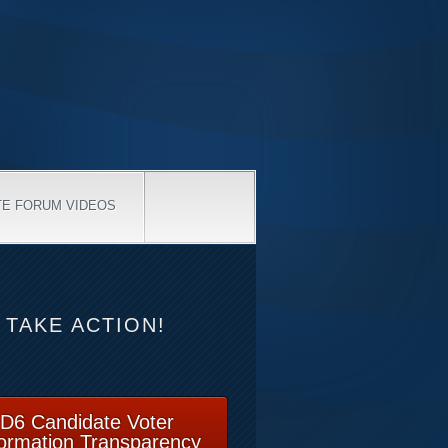
TE FORUM VIDEOS
TAKE ACTION!
D6 Candidate Voter
formation Transparency