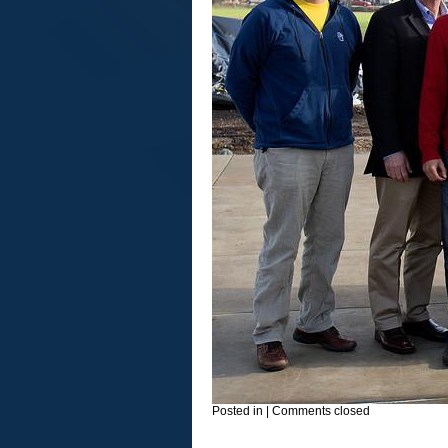
Posted in
|
Comments closed