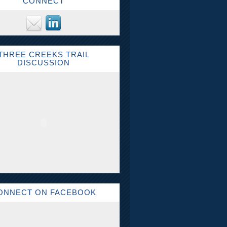
CONNECT
THREE CREEKS TRAIL
DISCUSSION
ONNECT ON FACEBOOK