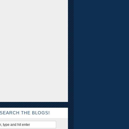
SEARCH THE BLOGS!