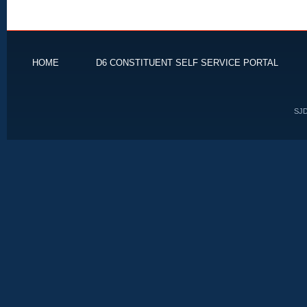
HOME
D6 CONSTITUENT SELF SERVICE PORTAL
SJD