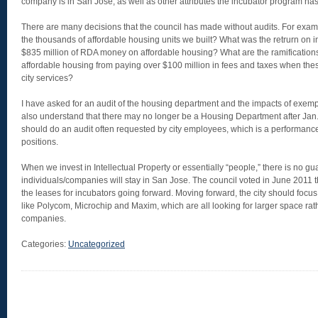
company is in San Jose, as well as other attributes the incubator program has 
There are many decisions that the council has made without audits. For exampl
the thousands of affordable housing units we built? What was the retrurn on
$835 million of RDA money on affordable housing? What are the ramifications
affordable housing from paying over $100 million in fees and taxes when th
city services?
I have asked for an audit of the housing department and the impacts of exempt
also understand that there may no longer be a Housing Department after Jan
should do an audit often requested by city employees, which is a performan
positions.
When we invest in Intellectual Property or essentially “people,” there is no gu
individuals/companies will stay in San Jose. The council voted in June 2011 th
the leases for incubators going forward. Moving forward, the city should foc
like Polycom, Microchip and Maxim, which are all looking for larger space rat
companies.
Categories:
Uncategorized