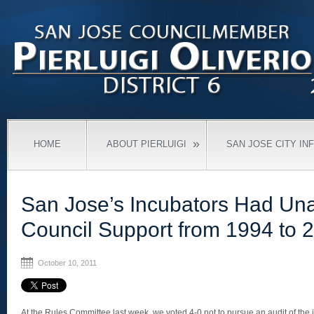
»
HOME
ABOUT PIERLUIGI
SAN JOSE CITY IN
San Jose’s Incubators Had Un
Council Support from 1994 to 
October 10, 2011
At the Rules Committee last week, we voted 4-0 not to pursue an audit of the