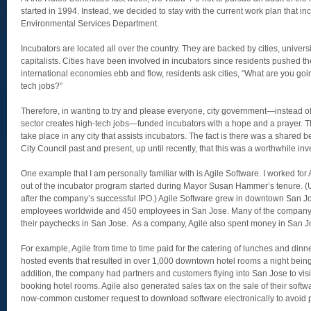
started in 1994. Instead, we decided to stay with the current work plan that in
Environmental Services Department.
Incubators are located all over the country. They are backed by cities, univers
capitalists. Cities have been involved in incubators since residents pushed t
international economies ebb and flow, residents ask cities, “What are you goi
tech jobs?”
Therefore, in wanting to try and please everyone, city government—instead of 
sector creates high-tech jobs—funded incubators with a hope and a prayer. 
take place in any city that assists incubators. The fact is there was a shared b
City Council past and present, up until recently, that this was a worthwhile in
One example that I am personally familiar with is Agile Software. I worked fo
out of the incubator program started during Mayor Susan Hammer’s tenure. (Un
after the company’s successful IPO.) Agile Software grew in downtown San J
employees worldwide and 450 employees in San Jose. Many of the company
their paychecks in San Jose. As a company, Agile also spent money in San J
For example, Agile from time to time paid for the catering of lunches and dinn
hosted events that resulted in over 1,000 downtown hotel rooms a night being 
addition, the company had partners and customers flying into San Jose to vis
booking hotel rooms. Agile also generated sales tax on the sale of their softw
now-common customer request to download software electronically to avoid p