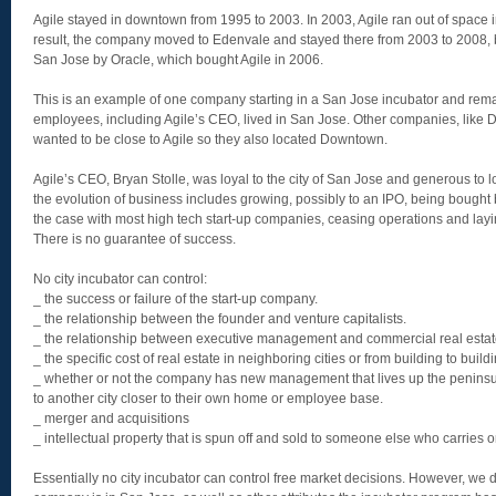
Agile stayed in downtown from 1995 to 2003. In 2003, Agile ran out of space 
result, the company moved to Edenvale and stayed there from 2003 to 2008, 
San Jose by Oracle, which bought Agile in 2006.
This is an example of one company starting in a San Jose incubator and rem
employees, including Agile’s CEO, lived in San Jose. Other companies, like D
wanted to be close to Agile so they also located Downtown.
Agile’s CEO, Bryan Stolle, was loyal to the city of San Jose and generous to lo
the evolution of business includes growing, possibly to an IPO, being bought
the case with most high tech start-up companies, ceasing operations and layin
There is no guarantee of success.
No city incubator can control:
_ the success or failure of the start-up company.
_ the relationship between the founder and venture capitalists.
_ the relationship between executive management and commercial real estat
_ the specific cost of real estate in neighboring cities or from building to buildi
_ whether or not the company has new management that lives up the peninsu
to another city closer to their own home or employee base.
_ merger and acquisitions
_ intellectual property that is spun off and sold to someone else who carries 
Essentially no city incubator can control free market decisions. However, we d