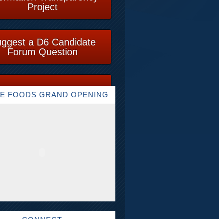
Project
ggest a D6 Candidate
Forum Question
E FOODS GRAND OPENING