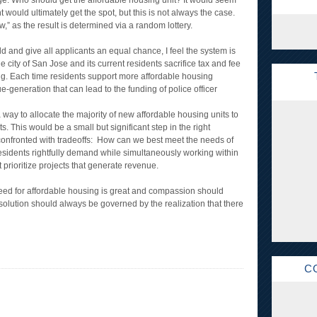
 age. Who should get the affordable housing unit? It would seem
t would ultimately get the spot, but this is not always the case.
raw,” as the result is determined via a random lottery.
ld and give all applicants an equal chance, I feel the system is
 the city of San Jose and its current residents sacrifice tax and fee
g. Each time residents support more affordable housing
e-generation that can lead to the funding of police officer
 way to allocate the majority of new affordable housing units to
s. This would be a small but significant step in the right
ten confronted with tradeoffs: How can we best meet the needs of
residents rightfully demand while simultaneously working within
rioritize projects that generate revenue.
 need for affordable housing is great and compassion should
t solution should always be governed by the realization that there
C