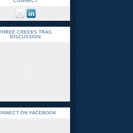
CONNECT
THREE CREEKS TRAIL
DISCUSSION
ONNECT ON FACEBOOK