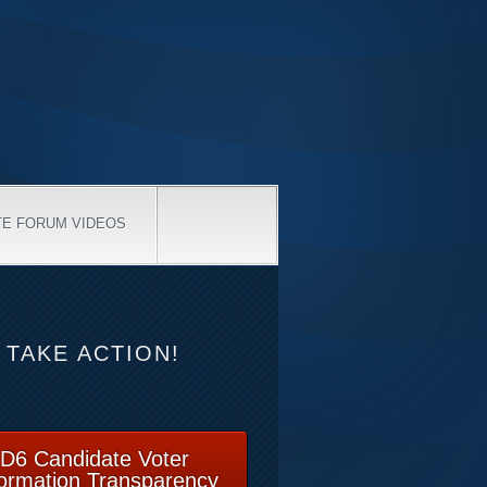
TE FORUM VIDEOS
TAKE ACTION!
D6 Candidate Voter
formation Transparency