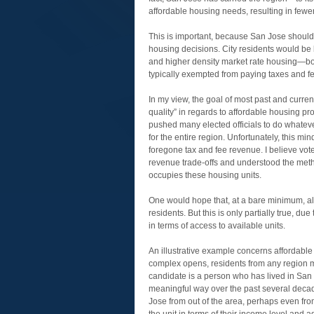
affordable housing needs, resulting in fewer
This is important, because San Jose should 
housing decisions. City residents would be
and higher density market rate housing—bot
typically exempted from paying taxes and f
In my view, the goal of most past and curre
quality” in regards to affordable housing pr
pushed many elected officials to do whateve
for the entire region. Unfortunately, this min
foregone tax and fee revenue. I believe vot
revenue trade-offs and understood the metho
occupies these housing units.
One would hope that, at a bare minimum, all
residents. But this is only partially true, du
in terms of access to available units.
An illustrative example concerns affordabl
complex opens, residents from any region ma
candidate is a person who has lived in San 
meaningful way over the past several deca
Jose from out of the area, perhaps even from 