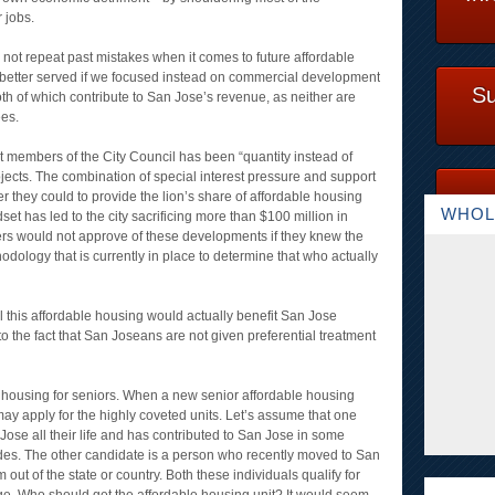
 jobs.
not repeat past mistakes when it comes to future affordable
 better served if we focused instead on commercial development
Su
h of which contribute to San Jose’s revenue, as neither are
ees.
nt members of the City Council has been “quantity instead of
ojects. The combination of special interest pressure and support
r they could to provide the lion’s share of affordable housing
WHOL
dset has led to the city sacrificing more than $100 million in
ers would not approve of these developments if they knew the
dology that is currently in place to determine that who actually
 this affordable housing would actually benefit San Jose
e to the fact that San Joseans are not given preferential treatment
e housing for seniors. When a new senior affordable housing
y apply for the highly coveted units. Let’s assume that one
Jose all their life and has contributed to San Jose in some
des. The other candidate is a person who recently moved to San
out of the state or country. Both these individuals qualify for