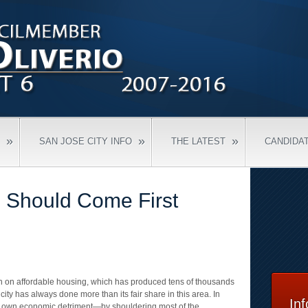
»
»
»
SAN JOSE CITY INFO
THE LATEST
CANDIDA
 Should Come First
n on affordable housing, which has produced tens of thousands
e city has always done more than its fair share in this area. In
In
ts own economic detriment—by shouldering most of the