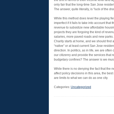
the unit in terms of their income level and
only fair that the long-time San Jose residen
The answer, quite literally, is “luck of the d
While this method does level the playing fie
imperfect if it fails to take into account that
revenue to subsidize new affordable housin
projects they are forgoing the kind of revenu
salaries, more paved roads and new parks.
Charity starts at home, and we should find a
“native” or at least current San Jose resident
direction. In politics, as in life, we are of
our citizenry and provide the services that 
budgetary confines? The answer is we must p
While there is no denying the fact that the
affect policy decisions in this area, the bes
are limits to what we can do as one city.
Categories:
Uncategorized