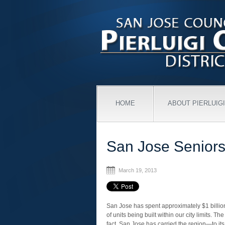
HOME
ABOUT PIERLUIGI
San Jose Seniors
March 19, 2013
San Jose has spent approximately $1 billio
of units being built within our city limits. Th
fact, San Jose has carried the region—to i