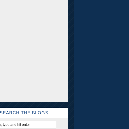
SEARCH THE BLOGS!