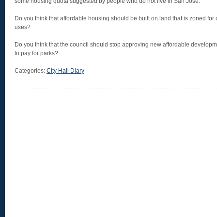
some housing quota suggested by people who do not live in San Jose.
Do you think that affordable housing should be built on land that is zoned for
uses?
Do you think that the council should stop approving new affordable developme
to pay for parks?
Categories:
City Hall Diary