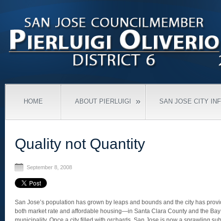
»
HOME
ABOUT PIERLUIGI
SAN JOSE CITY IN
Quality not Quantity
September 8, 2008
San Jose’s population has grown by leaps and bounds and the city has pro
both market rate and affordable housing—in Santa Clara County and the Bay
municipality. Once a city filled with orchards, San Jose is now a sprawling sub