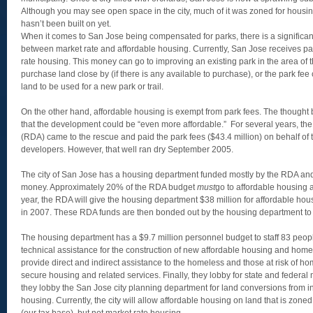
Although you may see open space in the city, much of it was zoned for housi
hasn’t been built on yet.
When it comes to San Jose being compensated for parks, there is a significan
between market rate and affordable housing. Currently, San Jose receives pa
rate housing. This money can go to improving an existing park in the area of 
purchase land close by (if there is any available to purchase), or the park fee 
land to be used for a new park or trail.
On the other hand, affordable housing is exempt from park fees. The though
that the development could be “even more affordable.” For several years, 
(RDA) came to the rescue and paid the park fees ($43.4 million) on behalf of 
developers. However, that well ran dry September 2005.
The city of San Jose has a housing department funded mostly by the RDA and
money. Approximately 20% of the RDA budget
must
go to affordable housing a
year, the RDA will give the housing department $38 million for affordable hou
in 2007. These RDA funds are then bonded out by the housing department to 
The housing department has a $9.7 million personnel budget to staff 83 peop
technical assistance for the construction of new affordable housing and home
provide direct and indirect assistance to the homeless and those at risk of h
secure housing and related services. Finally, they lobby for state and federa
they lobby the San Jose city planning department for land conversions from in
housing. Currently, the city will allow affordable housing on land that is zone