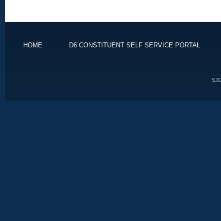
HOME
D6 CONSTITUENT SELF SERVICE PORTAL
SJD