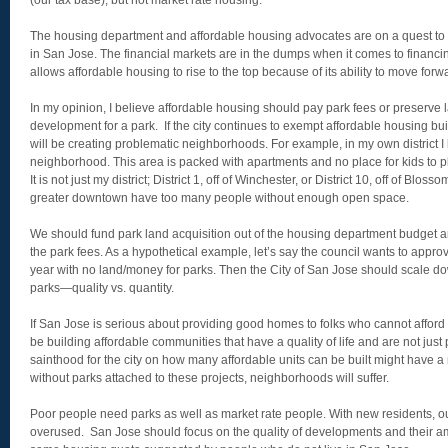
(our tax base), but not market rate housing.
The housing department and affordable housing advocates are on a quest to 
in San Jose. The financial markets are in the dumps when it comes to financi
allows affordable housing to rise to the top because of its ability to move forw
In my opinion, I believe affordable housing should pay park fees or preserve l
development for a park. If the city continues to exempt affordable housing bu
will be creating problematic neighborhoods. For example, in my own district
neighborhood. This area is packed with apartments and no place for kids to pla
It is not just my district; District 1, off of Winchester, or District 10, off of Blos
greater downtown have too many people without enough open space.
We should fund park land acquisition out of the housing department budget 
the park fees. As a hypothetical example, let’s say the council wants to approv
year with no land/money for parks. Then the City of San Jose should scale do
parks—quality vs. quantity.
If San Jose is serious about providing good homes to folks who cannot afford
be building affordable communities that have a quality of life and are not just 
sainthood for the city on how many affordable units can be built might have a n
without parks attached to these projects, neighborhoods will suffer.
Poor people need parks as well as market rate people. With new residents, o
overused. San Jose should focus on the quality of developments and their am