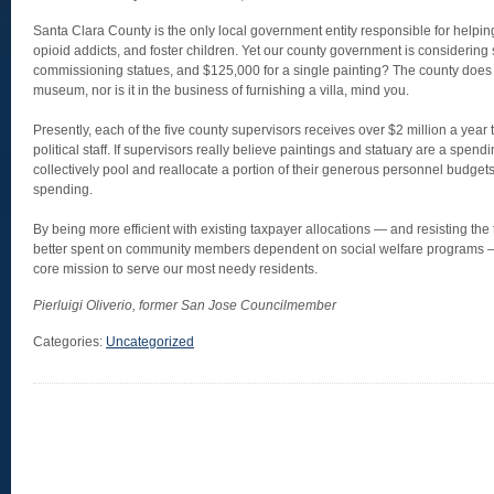
Santa Clara County is the only local government entity responsible for helping 
opioid addicts, and foster children. Yet our county government is considering
commissioning statues, and $125,000 for a single painting? The county does n
museum, nor is it in the business of furnishing a villa, mind you.
Presently, each of the five county supervisors receives over $2 million a year t
political staff. If supervisors really believe paintings and statuary are a spendi
collectively pool and reallocate a portion of their generous personnel budgets 
spending.
By being more efficient with existing taxpayer allocations — and resisting the 
better spent on community members dependent on social welfare programs —
core mission to serve our most needy residents.
Pierluigi Oliverio, former San Jose Councilmember
Categories:
Uncategorized