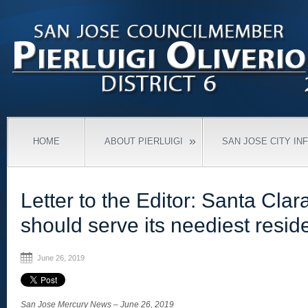
»
HOME
ABOUT PIERLUIGI
SAN JOSE CITY IN
Letter to the Editor: Santa Cla
should serve its neediest resid
June 26, 2019
San Jose Mercury News – June 26, 2019