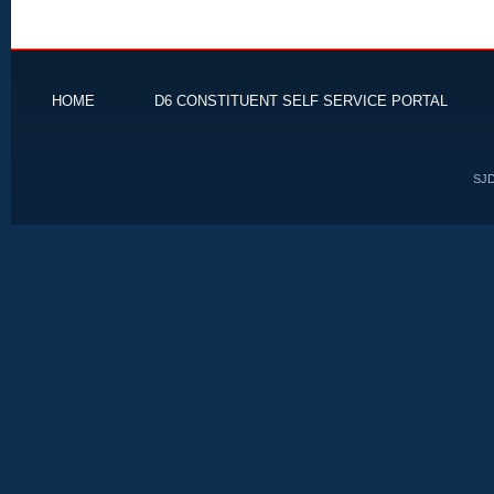
HOME
D6 CONSTITUENT SELF SERVICE PORTAL
SJD