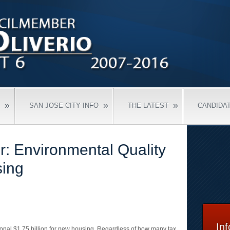
»
»
»
SAN JOSE CITY INFO
THE LATEST
CANDIDA
or: Environmental Quality
sing
In
onal $1.75 billion for new housing. Regardless of how many tax