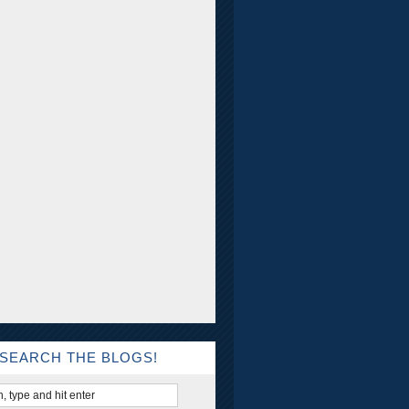
SEARCH THE BLOGS!