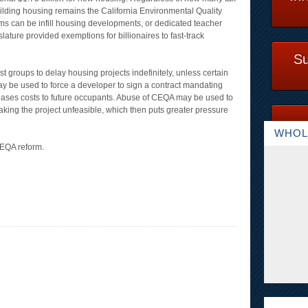
building housing remains the California Environmental Quality
tims can be infill housing developments, or dedicated teacher
ature provided exemptions for billionaires to fast-track
Su
st groups to delay housing projects indefinitely, unless certain
y be used to force a developer to sign a contract mandating
creases costs to future occupants. Abuse of CEQA may be used to
king the project unfeasible, which then puts greater pressure
WHOL
CEQA reform.