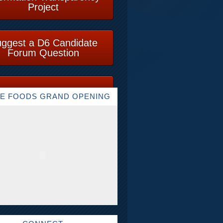
Project
ggest a D6 Candidate
Forum Question
E FOODS GRAND OPENING