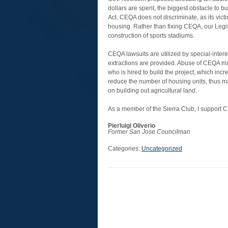
dollars are spent, the biggest obstacle to 
Act. CEQA does not discriminate, as its vic
housing. Rather than fixing CEQA, our Legisl
construction of sports stadiums.
CEQA lawsuits are utilized by special-intere
extractions are provided. Abuse of CEQA ma
who is hired to build the project, which in
reduce the number of housing units, thus ma
on building out agricultural land.
As a member of the Sierra Club, I support 
Pierluigi Oliverio
Former San Jose Councilman
Categories:
Uncategorized