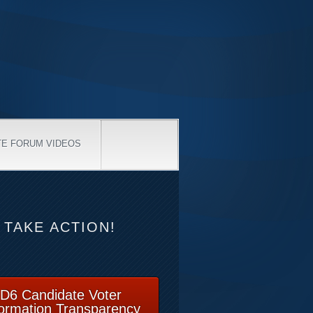
TE FORUM VIDEOS
TAKE ACTION!
D6 Candidate Voter
formation Transparency