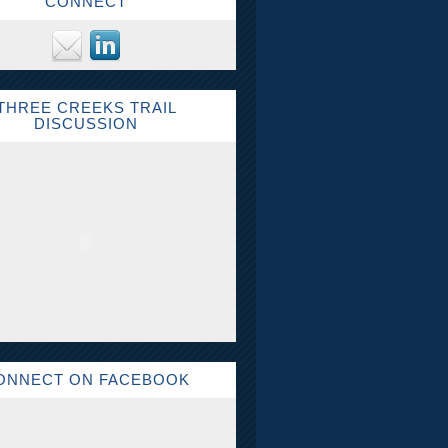
CONNECT
THREE CREEKS TRAIL
DISCUSSION
ONNECT ON FACEBOOK