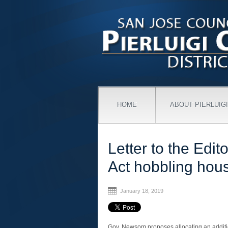
HOME
ABOUT PIERLUIGI
Letter to the Edit
Act hobbling hou
January 18, 2019
Gov. Newsom proposes allocating an additi