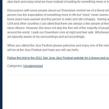
step back and enjoy what we have instead of waiting for something more or b
Discussions with some people about our Downtown remind me of a friend who
person has the expectation of something more in life but “more” never seems t
know years have passed and this person is older and still unhappy. Having a
USA and other countries I can attest that there are always a few people at t
ideal citizens. However, this does not stop the free will of the majority of peo
around the world. I walk our Downtown core at night and feel safe. Whichever c
am typically aware of my surroundings and act accordingly.
When you attend the Jazz Festival please patronize and enjoy one of the ma
will be at the Jazz Festival and hope you will say hello.
Follow this link to the 2011 San Jose Jazz Festival website for a lineup and s
Categories:
Uncategorized