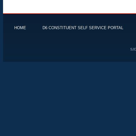
HOME
D6 CONSTITUENT SELF SERVICE PORTAL
SJD