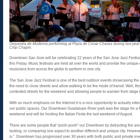
Orquestra de Moderna performing at Plaza de Cesar Chavez during last year’
Chip Chapin.
Downtown San Jose will be celebrating 22 years of the San Jose Jazz Festiv
this Friday. Music festivals are held all over the world and provide the unique
musicians from across the globe to perform in one city.
The San Jose Jazz Festival is one of the best outdoor events showcasing t
the need to close streets and allow walking to be the mode of transit. Well, thi
contested streets for the weekend and allowing people to wander from stage 
With so much emphasis on the Internet it is a nice opportunity to actually inte
our public spaces. Our Downtown Guadalupe River park was the stage for a R
weekend and will be hosting the Italian Festa the last weekend of August.
There are some people that “pooh-pooh” our Downtown by detracting the area 
lacking, or comparing one aspect to another different and unique city. Howeve
is.” Downtown has progressed over 30 years with both public and private inve