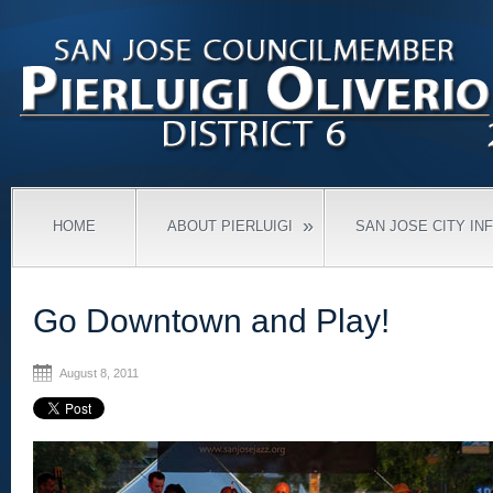
»
HOME
ABOUT PIERLUIGI
SAN JOSE CITY IN
Go Downtown and Play!
August 8, 2011