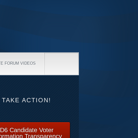
TE FORUM VIDEOS
TAKE ACTION!
D6 Candidate Voter
formation Transparency