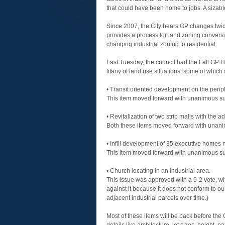
that could have been home to jobs. A sizable
Since 2007, the City hears GP changes twice
provides a process for land zoning convers
changing industrial zoning to residential.
Last Tuesday, the council had the Fall GP 
litany of land use situations, some of which 
• Transit oriented development on the peri
This item moved forward with unanimous su
• Revitalization of two strip malls with the
Both these items moved forward with unani
• Infill development of 35 executive homes n
This item moved forward with unanimous su
• Church locating in an industrial area.
This issue was approved with a 9-2 vote, wit
against it because it does not conform to o
adjacent industrial parcels over time.)
Most of these items will be back before the 