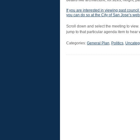
details like architecture, lot sizes, height, p
If you are interested in viewing past coun
you can do so at the City of San Jose’s web
Scroll down and select the meeting to view.
jump to that particular agenda item to hear
Categories:
General Plan
,
Politics
,
Uncateg