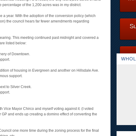
 percentage of the 1,200 acres was in my district.
 a year. With the adoption of the conversion policy (which
ion) the council hears far fewer amendments regarding
Su
Hearing. This meeting continued past midnight and covered a
are listed below:
phery of Downtown.
WHOL
pport.
 addition of housing in Evergreen and another on Hillsdale Ave.
mous support.
ext to Silver Creek.
pport.
h Vice Mayor Chirco and myself voting against it. (I voted
ur GP and ends up creating a domino effect of converting the
Council one more time during the zoning process for the final