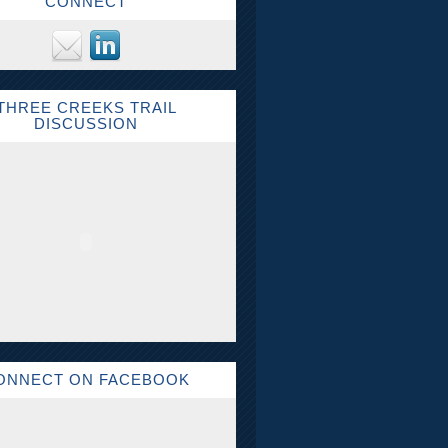
CONNECT
THREE CREEKS TRAIL
DISCUSSION
ONNECT ON FACEBOOK