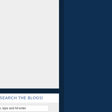
SEARCH THE BLOGS!