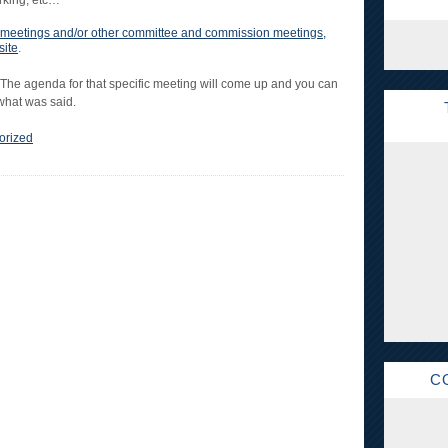
arking, etc…
cil meetings and/or other committee and commission meetings,
site
.
 The agenda for that specific meeting will come up and you can
 what was said.
orized
C