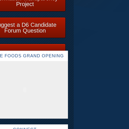
Project
ggest a D6 Candidate
Forum Question
E FOODS GRAND OPENING