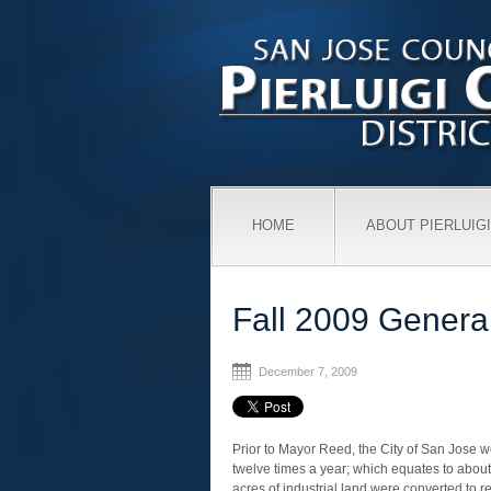
HOME
ABOUT PIERLUIGI
Fall 2009 Genera
December 7, 2009
Prior to Mayor Reed, the City of San Jose
twelve times a year; which equates to about
acres of industrial land were converted to re