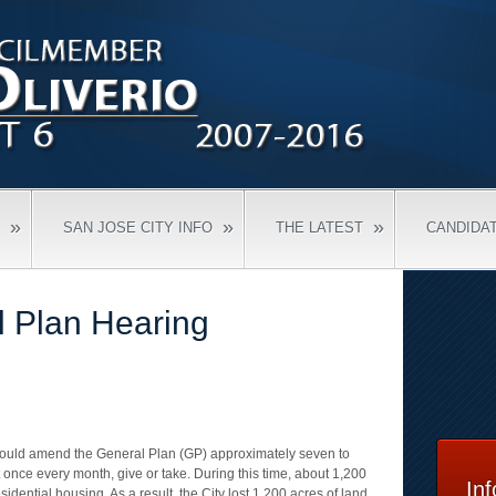
»
»
»
SAN JOSE CITY INFO
THE LATEST
CANDIDA
l Plan Hearing
 would amend the General Plan (GP) approximately seven to
 once every month, give or take. During this time, about 1,200
In
sidential housing. As a result, the City lost 1,200 acres of land