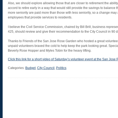
Also, we should explore allowing those that are closer to retirement the abilit
accord to retire early in a way that would still provide the savings to balanc
more seniority are paid more than those with less seniority, so a change may al
employees that provide services to residents.
I believe the Civil Service Commission, chaired by Bill Brill, business repres
425, should review and give their recommendation to the City Council in 90 da
Thanks to Friends of the San Jose Rose Garden who hosted a great voluntee
unpaid volunteers braved the cold to help keep the park looking great. Special
Beverly Rose Hopper and Myles Tobin for the heavy lifting.
Click this link for a short video of Saturday’s volunteer event at the San Jos
Categories:
Budget
,
City Council
,
Politics