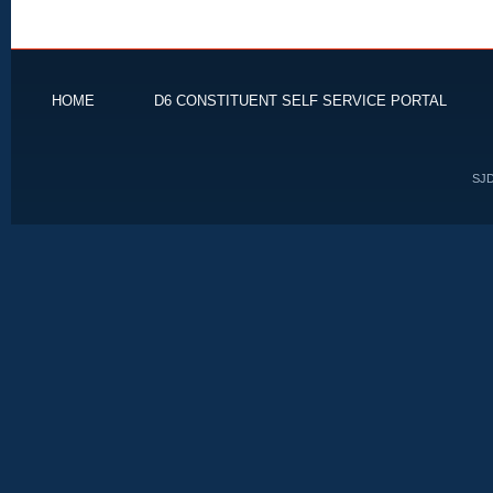
HOME
D6 CONSTITUENT SELF SERVICE PORTAL
SJD