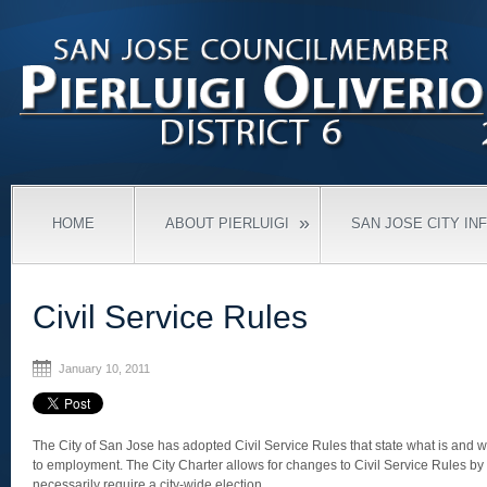
»
HOME
ABOUT PIERLUIGI
SAN JOSE CITY IN
Civil Service Rules
January 10, 2011
The City of San Jose has adopted Civil Service Rules that state what is and w
to employment. The City Charter allows for changes to Civil Service Rules by
necessarily require a city-wide election.