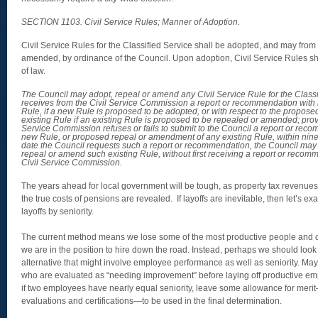
SECTION 1103. Civil Service Rules; Manner of Adoption.
Civil Service Rules for the Classified Service shall be adopted, and may from
amended, by ordinance of the Council. Upon adoption, Civil Service Rules sha
of law.
The Council may adopt, repeal or amend any Civil Service Rule for the Classifi
receives from the Civil Service Commission a report or recommendation with
Rule, if a new Rule is proposed to be adopted, or with respect to the propos
existing Rule if an existing Rule is proposed to be repealed or amended; provi
Service Commission refuses or fails to submit to the Council a report or re
new Rule, or proposed repeal or amendment of any existing Rule, within ninet
date the Council requests such a report or recommendation, the Council ma
repeal or amend such existing Rule, without first receiving a report or recom
Civil Service Commission.
The years ahead for local government will be tough, as property tax revenues
the true costs of pensions are revealed. If layoffs are inevitable, then let’s e
layoffs by seniority.
The current method means we lose some of the most productive people and c
we are in the position to hire down the road. Instead, perhaps we should look t
alternative that might involve employee performance as well as seniority. Ma
who are evaluated as “needing improvement” before laying off productive empl
if two employees have nearly equal seniority, leave some allowance for merit
evaluations and certifications—to be used in the final determination.