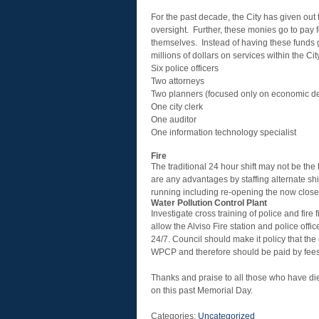
For the past decade, the City has given out t
oversight. Further, these monies go to pay for
themselves. Instead of having these funds go
millions of dollars on services within the Ci
Six police officers
Two attorneys
Two planners (focused only on economic d
One city clerk
One auditor
One information technology specialist
Fire
The traditional 24 hour shift may not be the 
are any advantages by staffing alternate shi
running including re-opening the now closed
Water Pollution Control Plant
Investigate cross training of police and fir
allow the Alviso Fire station and police of
24/7. Council should make it policy that the c
WPCP and therefore should be paid by fees
Thanks and praise to all those who have die
on this past Memorial Day.
Categories:
Uncategorized