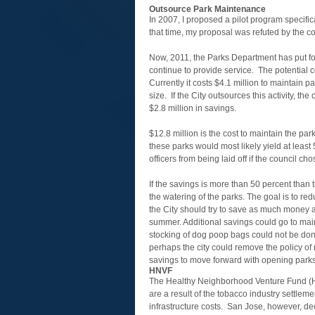
Outsource Park Maintenance
In 2007, I proposed a pilot program specifi
that time, my proposal was refuted by the co
Now, 2011, the Parks Department has put f
continue to provide service. The potential c
Currently it costs $4.1 million to maintain 
size. If the City outsources this activity, th
$2.8 million in savings.
$12.8 million is the cost to maintain the pa
these parks would most likely yield at least
officers from being laid off if the council ch
If the savings is more than 50 percent than 
the watering of the parks. The goal is to red
the City should try to save as much money as
summer. Additional savings could go to main
stocking of dog poop bags could not be done 
perhaps the city could remove the policy of
savings to move forward with opening parks
HNVF
The Healthy Neighborhood Venture Fund (HN
are a result of the tobacco industry settleme
infrastructure costs. San Jose, however, d