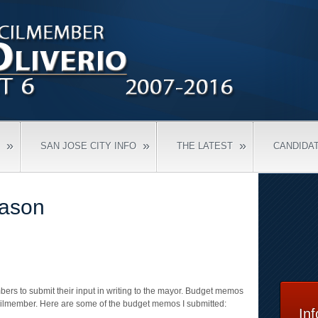
»
»
»
SAN JOSE CITY INFO
THE LATEST
CANDIDA
ason
ers to submit their input in writing to the mayor. Budget memos
cilmember. Here are some of the budget memos I submitted:
In