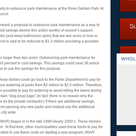
cally to outsource park maintenance at the Rose Garden Park. At
uncil.
orward a proposal to outsource park maintenance as a way to
Su
ost savings deems this action worthy of council’s support.
parks (and keep bathrooms open) that are two acres or less in
e cost is said to be reduced to $1.3 million providing a possible
rks larger than two acres. Outsourcing park maintenance for
WHOL
 50 percent in cost savings. This savings could save 36 police
ose to use the savings for this purpose.
those dollars could go back to the Parks Department to pay for
uce watering at parks from $3 million to $2.5 million. Therefore,
 possible to pay for watering to avoid killing the lawns during
tain “dog poop bags” (In fact, there is no reason why the
by the private contractor.) If there are additional savings,
 not opening any new parks and instead use the additional
 city wide.
VF) began in in the late 1990’s/early 2000’s. These monies
nt. At that time, other municipalities used these funds to pay for
ecided to use these costs on starting a new program, HNVF.