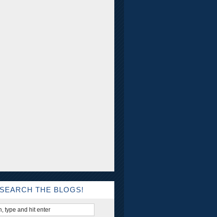
SEARCH THE BLOGS!