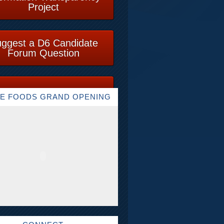
Project
ggest a D6 Candidate
Forum Question
E FOODS GRAND OPENING