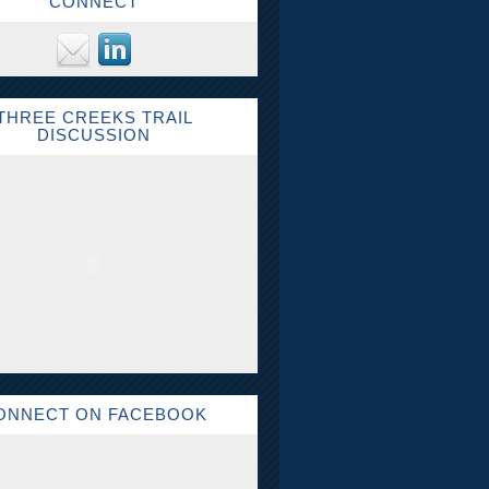
CONNECT
THREE CREEKS TRAIL
DISCUSSION
ONNECT ON FACEBOOK