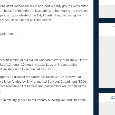
ens of millions of dollars to non-profit/charity groups with limited
 the staff of the non-profits/charities rather than to the services
 to groups outside of the City Charter, I suggest using the
ty of San Jose Charter as listed below:
evelopment)
best utilization of our skilled workforce. We should know if there
fts of 12 hours, 10 hours, etc….to keep all fire apparatus
 fire station on Communications Hill.
e fighters on disaster preparedness of the WPCP. This would
ficers to be funded by Environmental Services Department (ESD)
rossed trained fire fighters and police offers are on call for the
.
C
d in military service to our country allowing you and I freedom