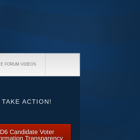
TE FORUM VIDEOS
TAKE ACTION!
D6 Candidate Voter
formation Transparency