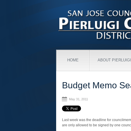
HOME
ABOUT PIERLUIGI
Budget Memo Se
May 31, 2011
Last week was the deadline for councilmemb
are only allowed to be signed by one coun