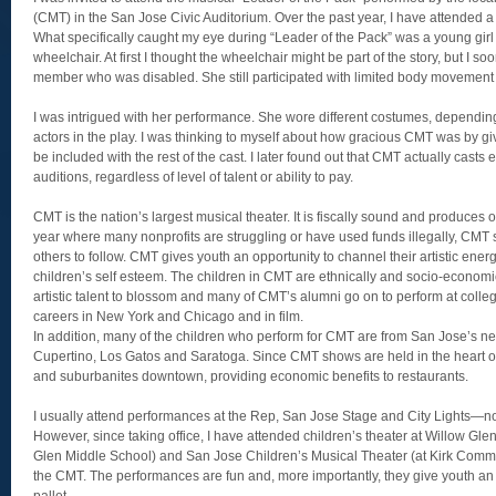
(CMT) in the San Jose Civic Auditorium. Over the past year, I have attended a
What specifically caught my eye during “Leader of the Pack” was a young gir
wheelchair. At first I thought the wheelchair might be part of the story, but I s
member who was disabled. She still participated with limited body movement
I was intrigued with her performance. She wore different costumes, depending
actors in the play. I was thinking to myself about how gracious CMT was by givi
be included with the rest of the cast. I later found out that CMT actually casts
auditions, regardless of level of talent or ability to pay.
CMT is the nation’s largest musical theater. It is fiscally sound and produces
year where many nonprofits are struggling or have used funds illegally, CMT s
others to follow. CMT gives youth an opportunity to channel their artistic energ
children’s self esteem. The children in CMT are ethnically and socio-economi
artistic talent to blossom and many of CMT’s alumni go on to perform at colleg
careers in New York and Chicago and in film.
In addition, many of the children who perform for CMT are from San Jose’s nei
Cupertino, Los Gatos and Saratoga. Since CMT shows are held in the heart of
and suburbanites downtown, providing economic benefits to restaurants.
I usually attend performances at the Rep, San Jose Stage and City Lights—not
However, since taking office, I have attended children’s theater at Willow Gle
Glen Middle School) and San Jose Children’s Musical Theater (at Kirk Commun
the CMT. The performances are fun and, more importantly, they give youth an o