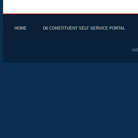
HOME
D6 CONSTITUENT SELF SERVICE PORTAL
SJD