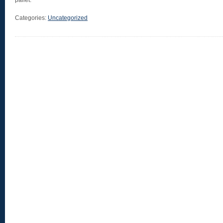
pallet.
Categories:
Uncategorized