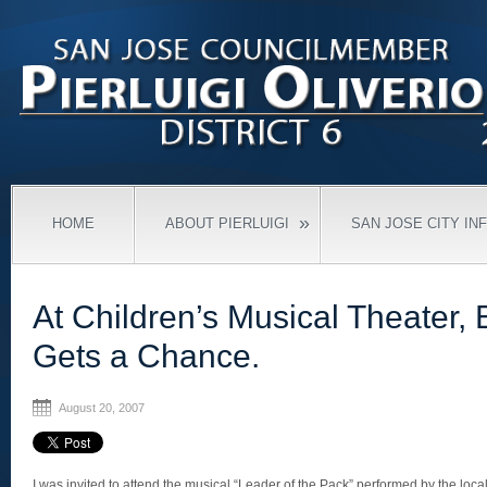
»
HOME
ABOUT PIERLUIGI
SAN JOSE CITY IN
At Children’s Musical Theater,
Gets a Chance.
August 20, 2007
I was invited to attend the musical “Leader of the Pack” performed by the loca