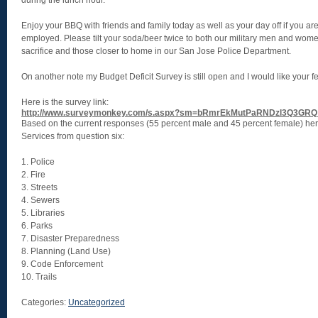
during the lunch hour.
Enjoy your BBQ with friends and family today as well as your day off if you are 
employed. Please tilt your soda/beer twice to both our military men and wome
sacrifice and those closer to home in our San Jose Police Department.
On another note my Budget Deficit Survey is still open and I would like your 
Here is the survey link:
http://www.surveymonkey.com/s.aspx?sm=bRmrEkMutPaRNDzl3Q3GRQ
Based on the current responses (55 percent male and 45 percent female) here 
Services from question six:
1. Police
2. Fire
3. Streets
4. Sewers
5. Libraries
6. Parks
7. Disaster Preparedness
8. Planning (Land Use)
9. Code Enforcement
10. Trails
Categories:
Uncategorized