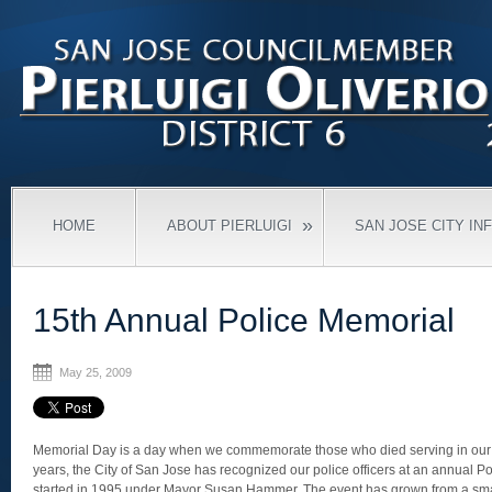
»
HOME
ABOUT PIERLUIGI
SAN JOSE CITY IN
15th Annual Police Memorial
May 25, 2009
Memorial Day is a day when we commemorate those who died serving in our mi
years, the City of San Jose has recognized our police officers at an annual 
started in 1995 under Mayor Susan Hammer. The event has grown from a smal