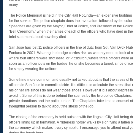
many.
The Police Memorial is held in the City Hall Rotunda—an expensive building 
for the service. The police chaplain does the invocation, followed by the col
Speeches are given by the Mayor, Chief of Police, and President of the Poli
“Bell Ceremony,” when the names of each of the officers who have died in the l
brief statement about how they died.
San Jose has lost 11 police officers in the line of duty, from Sgt. Van Dyck Hub
Fontana in 2001. Wearing the badge carries risk, as we only need to look at 
where four officers were shot dead, or Pittsburgh, where three officers were 
soon as an officer puts on the badge, he or she becomes a target, since off
for simply wearing the uniform.
Something more common, and usually not talked about, is that the stress of th
officers in San Jose to commit suicide. It is difficult to articulate the stress tha
his or her life since I do not wear those shoes. However, if it is about depres
avoid it. Some of this is done behind the scenes by the two police Chaplains
private donations and the police union. The Chaplains take time to counsel of
thoughtful person to talk to about the stress of the job.
The closing of the ceremony is held outside with the flags at City Hall being 
officers lining up in formation. A “riderless horse” walks by signifying a fallen off
the ceremony which makes it very symbolic. I encourage you to attend next yea