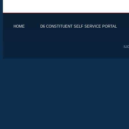
HOME
D6 CONSTITUENT SELF SERVICE PORTAL
SJD