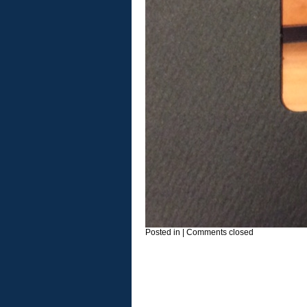
Posted in
|
Comments closed