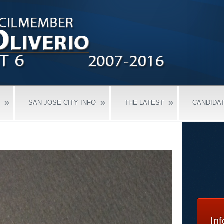
»
»
»
SAN JOSE CITY INFO
THE LATEST
CANDIDA
In