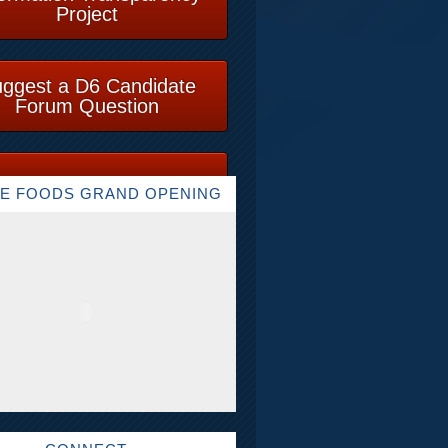
Project
ggest a D6 Candidate
Forum Question
E FOODS GRAND OPENING