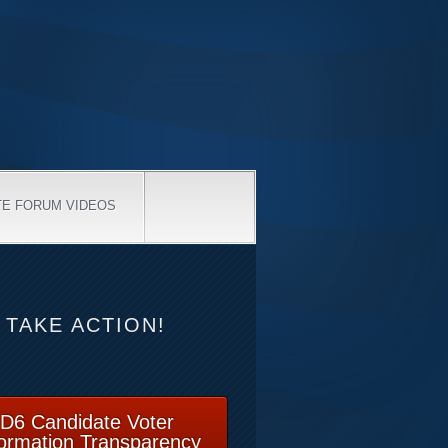
TE FORUM VIDEOS
TAKE ACTION!
D6 Candidate Voter
formation Transparency