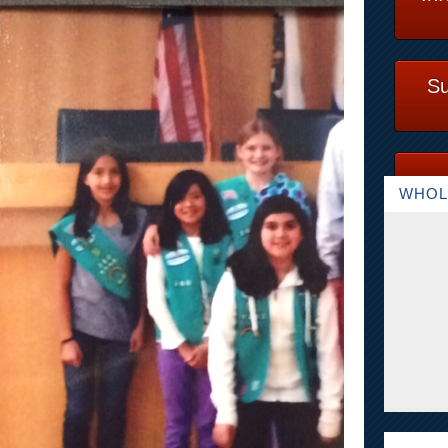
Su
WHOL