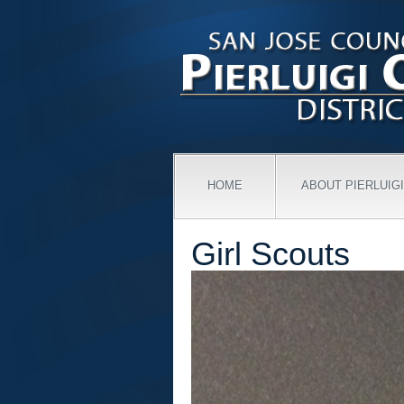
HOME
ABOUT PIERLUIGI
Girl Scouts