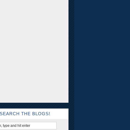
SEARCH THE BLOGS!