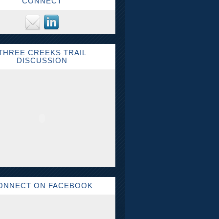
CONNECT
THREE CREEKS TRAIL
DISCUSSION
ONNECT ON FACEBOOK